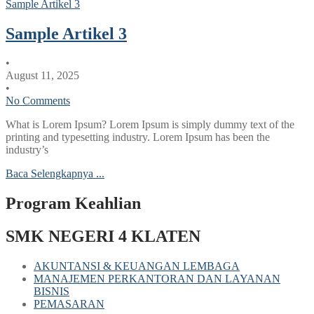
Sample Artikel 3
Sample Artikel 3
•
August 11, 2025
•
No Comments
What is Lorem Ipsum? Lorem Ipsum is simply dummy text of the
printing and typesetting industry. Lorem Ipsum has been the
industry’s
Baca Selengkapnya ...
Program Keahlian
SMK NEGERI 4 KLATEN
AKUNTANSI & KEUANGAN LEMBAGA
MANAJEMEN PERKANTORAN DAN LAYANAN
BISNIS
PEMASARAN