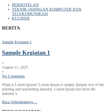
PERHOTELAN
TEKNIK JARINGAN KOMPUTER DAN
TELEKOMUNIKASI
KULINER
BERITA
Sample Kegiatan 1
Sample Kegiatan 1
•
August 11, 2025
•
No Comments
What is Lorem Ipsum? Lorem Ipsum is simply dummy text of the
printing and typesetting industry. Lorem Ipsum has been the
industry’s
Baca Selengkapnya ...