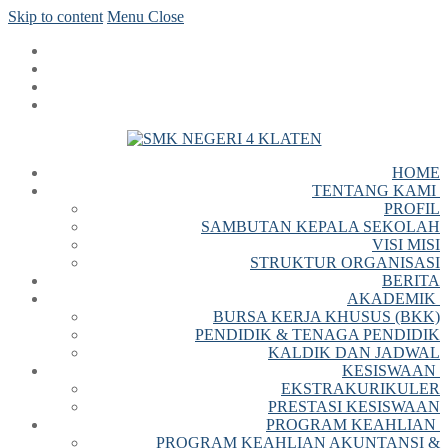
Skip to content
Menu
Close
HOME
TENTANG KAMI
PROFIL
SAMBUTAN KEPALA SEKOLAH
VISI MISI
STRUKTUR ORGANISASI
BERITA
AKADEMIK
BURSA KERJA KHUSUS (BKK)
PENDIDIK & TENAGA PENDIDIK
KALDIK DAN JADWAL
KESISWAAN
EKSTRAKURIKULER
PRESTASI KESISWAAN
PROGRAM KEAHLIAN
PROGRAM KEAHLIAN AKUNTANSI &