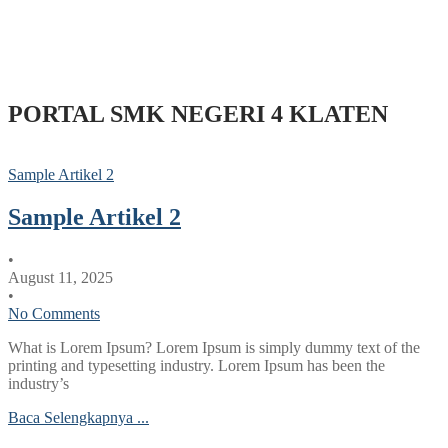
PORTAL SMK NEGERI 4 KLATEN
Sample Artikel 2
Sample Artikel 2
•
August 11, 2025
•
No Comments
What is Lorem Ipsum? Lorem Ipsum is simply dummy text of the
printing and typesetting industry. Lorem Ipsum has been the
industry’s
Baca Selengkapnya ...