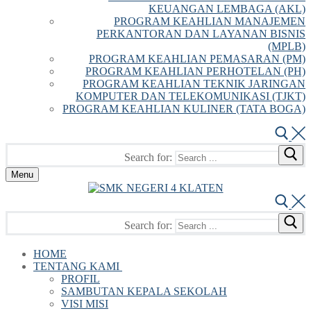
KEUANGAN LEMBAGA (AKL)
PROGRAM KEAHLIAN MANAJEMEN
PERKANTORAN DAN LAYANAN BISNIS
(MPLB)
PROGRAM KEAHLIAN PEMASARAN (PM)
PROGRAM KEAHLIAN PERHOTELAN (PH)
PROGRAM KEAHLIAN TEKNIK JARINGAN
KOMPUTER DAN TELEKOMUNIKASI (TJKT)
PROGRAM KEAHLIAN KULINER (TATA BOGA)
Search for:
Menu
Search for:
HOME
TENTANG KAMI
PROFIL
SAMBUTAN KEPALA SEKOLAH
VISI MISI