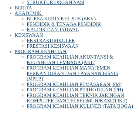
STRUKTUR ORGANISASI
BERITA
AKADEMIK
BURSA KERJA KHUSUS (BKK)
PENDIDIK & TENAGA PENDIDIK
KALDIK DAN JADWAL
KESISWAAN
EKSTRAKURIKULER
PRESTASI KESISWAAN
PROGRAM KEAHLIAN
PROGRAM KEAHLIAN AKUNTANSI &
KEUANGAN LEMBAGA (AKL)
PROGRAM KEAHLIAN MANAJEMEN
PERKANTORAN DAN LAYANAN BISNIS
(MPLB)
PROGRAM KEAHLIAN PEMASARAN (PM)
PROGRAM KEAHLIAN PERHOTELAN (PH)
PROGRAM KEAHLIAN TEKNIK JARINGAN
KOMPUTER DAN TELEKOMUNIKASI (TJKT)
PROGRAM KEAHLIAN KULINER (TATA BOGA)