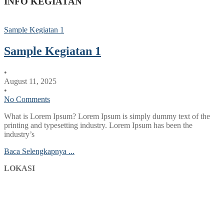
INFO KEGIATAN
Sample Kegiatan 1
Sample Kegiatan 1
•
August 11, 2025
•
No Comments
What is Lorem Ipsum? Lorem Ipsum is simply dummy text of the
printing and typesetting industry. Lorem Ipsum has been the
industry’s
Baca Selengkapnya ...
LOKASI