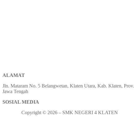
ALAMAT
Jln. Mataram No. 5 Belangwetan, Klaten Utara, Kab. Klaten, Prov.
Jawa Tengah
SOSIAL MEDIA
Copyright © 2026 – SMK NEGERI 4 KLATEN