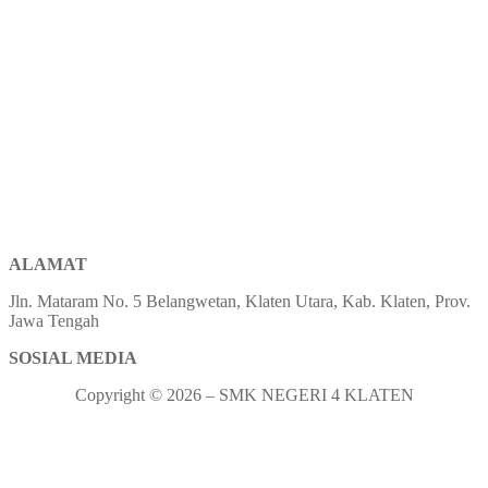
ALAMAT
Jln. Mataram No. 5 Belangwetan, Klaten Utara, Kab. Klaten, Prov.
Jawa Tengah
SOSIAL MEDIA
Copyright © 2026 – SMK NEGERI 4 KLATEN