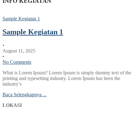
INFO KEGIATAN
Sample Kegiatan 1
Sample Kegiatan 1
•
August 11, 2025
•
No Comments
What is Lorem Ipsum? Lorem Ipsum is simply dummy text of the
printing and typesetting industry. Lorem Ipsum has been the
industry’s
Baca Selengkapnya ...
LOKASI