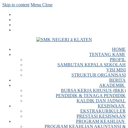
Skip to content
Menu
Close
HOME
TENTANG KAMI
PROFIL
SAMBUTAN KEPALA SEKOLAH
VISI MISI
STRUKTUR ORGANISASI
BERITA
AKADEMIK
BURSA KERJA KHUSUS (BKK)
PENDIDIK & TENAGA PENDIDIK
KALDIK DAN JADWAL
KESISWAAN
EKSTRAKURIKULER
PRESTASI KESISWAAN
PROGRAM KEAHLIAN
PROGRAM KEAHLIAN AKUNTANSI &