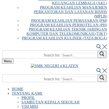
KEUANGAN LEMBAGA (AKL)
PROGRAM KEAHLIAN MANAJEMEN
PERKANTORAN DAN LAYANAN BISNIS
(MPLB)
PROGRAM KEAHLIAN PEMASARAN (PM)
PROGRAM KEAHLIAN PERHOTELAN (PH)
PROGRAM KEAHLIAN TEKNIK JARINGAN
KOMPUTER DAN TELEKOMUNIKASI (TJKT)
PROGRAM KEAHLIAN KULINER (TATA BOGA)
Search for:
Menu
Search for:
HOME
TENTANG KAMI
PROFIL
SAMBUTAN KEPALA SEKOLAH
VISI MISI