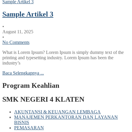
Sample Artikel 3
Sample Artikel 3
•
August 11, 2025
•
No Comments
What is Lorem Ipsum? Lorem Ipsum is simply dummy text of the
printing and typesetting industry. Lorem Ipsum has been the
industry’s
Baca Selengkapnya ...
Program Keahlian
SMK NEGERI 4 KLATEN
AKUNTANSI & KEUANGAN LEMBAGA
MANAJEMEN PERKANTORAN DAN LAYANAN
BISNIS
PEMASARAN