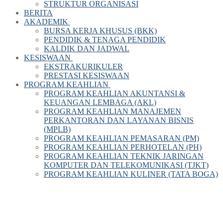
STRUKTUR ORGANISASI
BERITA
AKADEMIK
BURSA KERJA KHUSUS (BKK)
PENDIDIK & TENAGA PENDIDIK
KALDIK DAN JADWAL
KESISWAAN
EKSTRAKURIKULER
PRESTASI KESISWAAN
PROGRAM KEAHLIAN
PROGRAM KEAHLIAN AKUNTANSI &
KEUANGAN LEMBAGA (AKL)
PROGRAM KEAHLIAN MANAJEMEN
PERKANTORAN DAN LAYANAN BISNIS
(MPLB)
PROGRAM KEAHLIAN PEMASARAN (PM)
PROGRAM KEAHLIAN PERHOTELAN (PH)
PROGRAM KEAHLIAN TEKNIK JARINGAN
KOMPUTER DAN TELEKOMUNIKASI (TJKT)
PROGRAM KEAHLIAN KULINER (TATA BOGA)