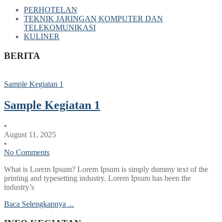
PERHOTELAN
TEKNIK JARINGAN KOMPUTER DAN
TELEKOMUNIKASI
KULINER
BERITA
Sample Kegiatan 1
Sample Kegiatan 1
•
August 11, 2025
•
No Comments
What is Lorem Ipsum? Lorem Ipsum is simply dummy text of the
printing and typesetting industry. Lorem Ipsum has been the
industry’s
Baca Selengkapnya ...