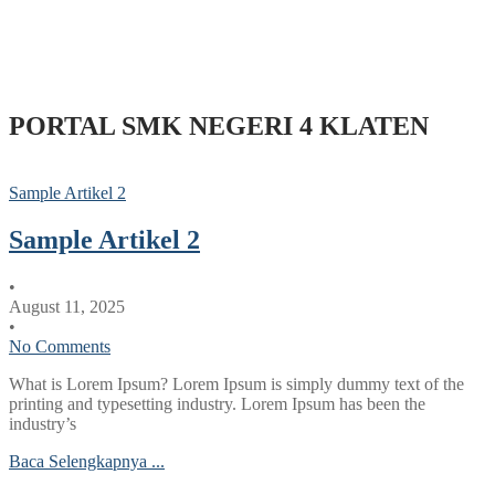
PORTAL SMK NEGERI 4 KLATEN
Sample Artikel 2
Sample Artikel 2
•
August 11, 2025
•
No Comments
What is Lorem Ipsum? Lorem Ipsum is simply dummy text of the
printing and typesetting industry. Lorem Ipsum has been the
industry’s
Baca Selengkapnya ...