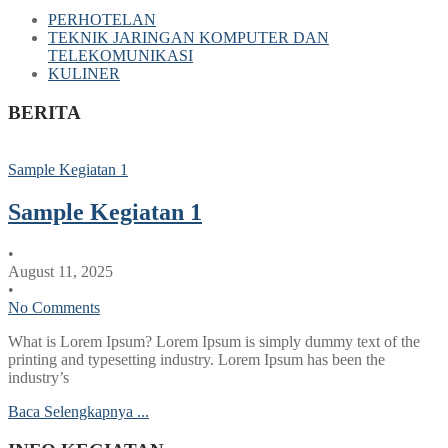
PERHOTELAN
TEKNIK JARINGAN KOMPUTER DAN
TELEKOMUNIKASI
KULINER
BERITA
Sample Kegiatan 1
Sample Kegiatan 1
•
August 11, 2025
•
No Comments
What is Lorem Ipsum? Lorem Ipsum is simply dummy text of the
printing and typesetting industry. Lorem Ipsum has been the
industry’s
Baca Selengkapnya ...