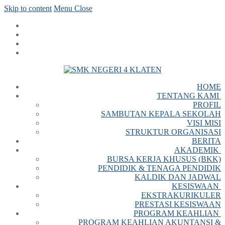
Skip to content
Menu
Close
HOME
TENTANG KAMI
PROFIL
SAMBUTAN KEPALA SEKOLAH
VISI MISI
STRUKTUR ORGANISASI
BERITA
AKADEMIK
BURSA KERJA KHUSUS (BKK)
PENDIDIK & TENAGA PENDIDIK
KALDIK DAN JADWAL
KESISWAAN
EKSTRAKURIKULER
PRESTASI KESISWAAN
PROGRAM KEAHLIAN
PROGRAM KEAHLIAN AKUNTANSI &