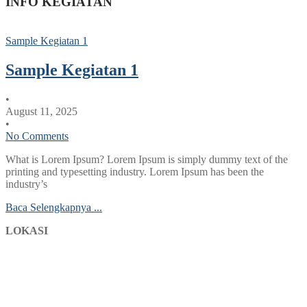
INFO KEGIATAN
Sample Kegiatan 1
Sample Kegiatan 1
•
August 11, 2025
•
No Comments
What is Lorem Ipsum? Lorem Ipsum is simply dummy text of the
printing and typesetting industry. Lorem Ipsum has been the
industry’s
Baca Selengkapnya ...
LOKASI