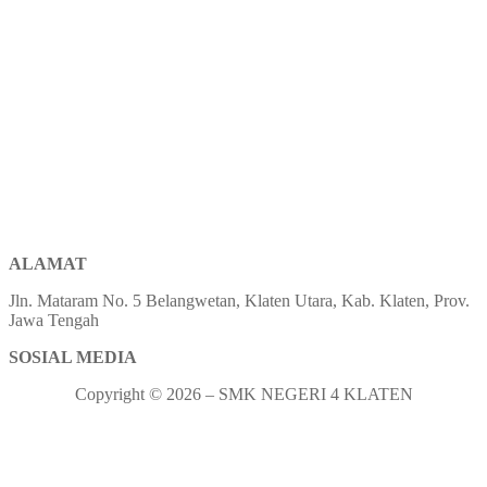
ALAMAT
Jln. Mataram No. 5 Belangwetan, Klaten Utara, Kab. Klaten, Prov.
Jawa Tengah
SOSIAL MEDIA
Copyright © 2026 – SMK NEGERI 4 KLATEN