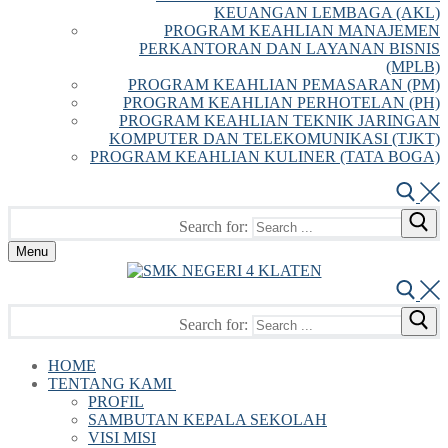
KEUANGAN LEMBAGA (AKL)
PROGRAM KEAHLIAN MANAJEMEN
PERKANTORAN DAN LAYANAN BISNIS
(MPLB)
PROGRAM KEAHLIAN PEMASARAN (PM)
PROGRAM KEAHLIAN PERHOTELAN (PH)
PROGRAM KEAHLIAN TEKNIK JARINGAN
KOMPUTER DAN TELEKOMUNIKASI (TJKT)
PROGRAM KEAHLIAN KULINER (TATA BOGA)
Search for:
Menu
Search for:
HOME
TENTANG KAMI
PROFIL
SAMBUTAN KEPALA SEKOLAH
VISI MISI