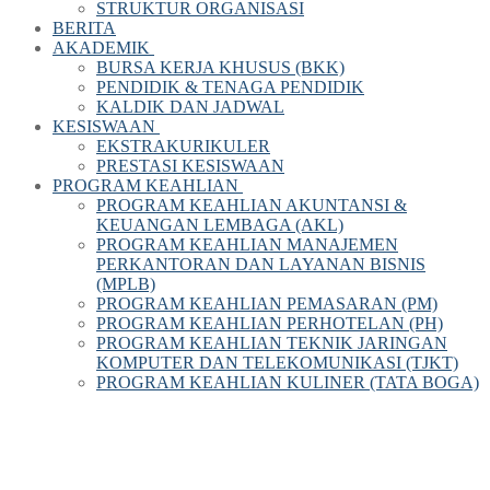
STRUKTUR ORGANISASI
BERITA
AKADEMIK
BURSA KERJA KHUSUS (BKK)
PENDIDIK & TENAGA PENDIDIK
KALDIK DAN JADWAL
KESISWAAN
EKSTRAKURIKULER
PRESTASI KESISWAAN
PROGRAM KEAHLIAN
PROGRAM KEAHLIAN AKUNTANSI &
KEUANGAN LEMBAGA (AKL)
PROGRAM KEAHLIAN MANAJEMEN
PERKANTORAN DAN LAYANAN BISNIS
(MPLB)
PROGRAM KEAHLIAN PEMASARAN (PM)
PROGRAM KEAHLIAN PERHOTELAN (PH)
PROGRAM KEAHLIAN TEKNIK JARINGAN
KOMPUTER DAN TELEKOMUNIKASI (TJKT)
PROGRAM KEAHLIAN KULINER (TATA BOGA)