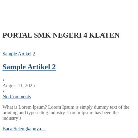
PORTAL SMK NEGERI 4 KLATEN
Sample Artikel 2
Sample Artikel 2
•
August 11, 2025
•
No Comments
What is Lorem Ipsum? Lorem Ipsum is simply dummy text of the
printing and typesetting industry. Lorem Ipsum has been the
industry’s
Baca Selengkapnya ...