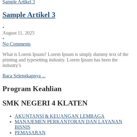
Sample Artikel 3
Sample Artikel 3
•
August 11, 2025
•
No Comments
What is Lorem Ipsum? Lorem Ipsum is simply dummy text of the
printing and typesetting industry. Lorem Ipsum has been the
industry’s
Baca Selengkapnya ...
Program Keahlian
SMK NEGERI 4 KLATEN
AKUNTANSI & KEUANGAN LEMBAGA
MANAJEMEN PERKANTORAN DAN LAYANAN
BISNIS
PEMASARAN