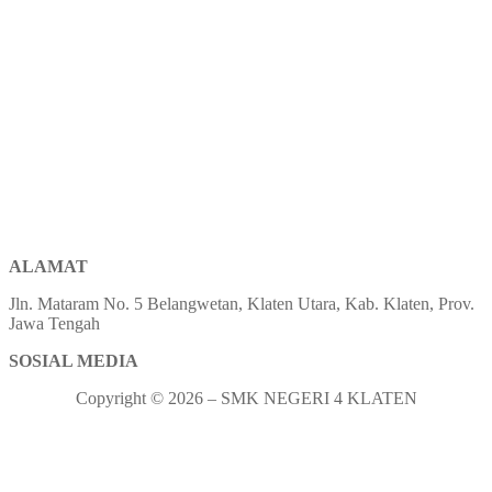
ALAMAT
Jln. Mataram No. 5 Belangwetan, Klaten Utara, Kab. Klaten, Prov.
Jawa Tengah
SOSIAL MEDIA
Copyright © 2026 – SMK NEGERI 4 KLATEN