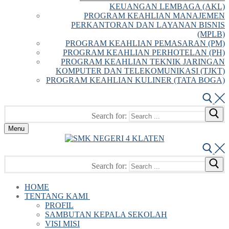
KEUANGAN LEMBAGA (AKL)
PROGRAM KEAHLIAN MANAJEMEN
PERKANTORAN DAN LAYANAN BISNIS
(MPLB)
PROGRAM KEAHLIAN PEMASARAN (PM)
PROGRAM KEAHLIAN PERHOTELAN (PH)
PROGRAM KEAHLIAN TEKNIK JARINGAN
KOMPUTER DAN TELEKOMUNIKASI (TJKT)
PROGRAM KEAHLIAN KULINER (TATA BOGA)
Search for:
Menu
Search for:
HOME
TENTANG KAMI
PROFIL
SAMBUTAN KEPALA SEKOLAH
VISI MISI