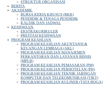
STRUKTUR ORGANISASI
BERITA
AKADEMIK
BURSA KERJA KHUSUS (BKK)
PENDIDIK & TENAGA PENDIDIK
KALDIK DAN JADWAL
KESISWAAN
EKSTRAKURIKULER
PRESTASI KESISWAAN
PROGRAM KEAHLIAN
PROGRAM KEAHLIAN AKUNTANSI &
KEUANGAN LEMBAGA (AKL)
PROGRAM KEAHLIAN MANAJEMEN
PERKANTORAN DAN LAYANAN BISNIS
(MPLB)
PROGRAM KEAHLIAN PEMASARAN (PM)
PROGRAM KEAHLIAN PERHOTELAN (PH)
PROGRAM KEAHLIAN TEKNIK JARINGAN
KOMPUTER DAN TELEKOMUNIKASI (TJKT)
PROGRAM KEAHLIAN KULINER (TATA BOGA)