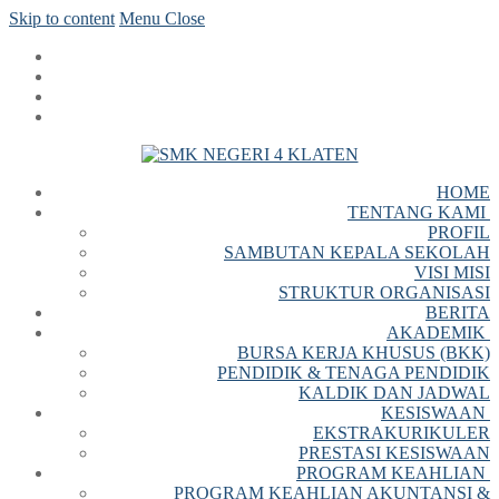
Skip to content
Menu
Close
HOME
TENTANG KAMI
PROFIL
SAMBUTAN KEPALA SEKOLAH
VISI MISI
STRUKTUR ORGANISASI
BERITA
AKADEMIK
BURSA KERJA KHUSUS (BKK)
PENDIDIK & TENAGA PENDIDIK
KALDIK DAN JADWAL
KESISWAAN
EKSTRAKURIKULER
PRESTASI KESISWAAN
PROGRAM KEAHLIAN
PROGRAM KEAHLIAN AKUNTANSI &