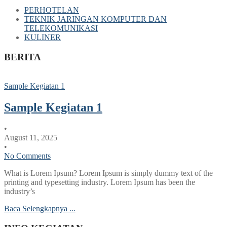
PERHOTELAN
TEKNIK JARINGAN KOMPUTER DAN
TELEKOMUNIKASI
KULINER
BERITA
Sample Kegiatan 1
Sample Kegiatan 1
•
August 11, 2025
•
No Comments
What is Lorem Ipsum? Lorem Ipsum is simply dummy text of the
printing and typesetting industry. Lorem Ipsum has been the
industry’s
Baca Selengkapnya ...