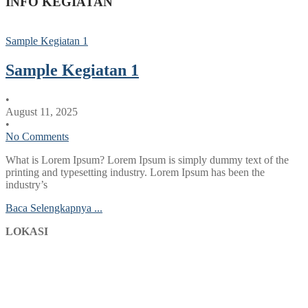
INFO KEGIATAN
Sample Kegiatan 1
Sample Kegiatan 1
•
August 11, 2025
•
No Comments
What is Lorem Ipsum? Lorem Ipsum is simply dummy text of the
printing and typesetting industry. Lorem Ipsum has been the
industry’s
Baca Selengkapnya ...
LOKASI