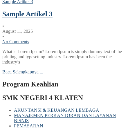
Sample Artikel 3
Sample Artikel 3
•
August 11, 2025
•
No Comments
What is Lorem Ipsum? Lorem Ipsum is simply dummy text of the
printing and typesetting industry. Lorem Ipsum has been the
industry’s
Baca Selengkapnya ...
Program Keahlian
SMK NEGERI 4 KLATEN
AKUNTANSI & KEUANGAN LEMBAGA
MANAJEMEN PERKANTORAN DAN LAYANAN
BISNIS
PEMASARAN