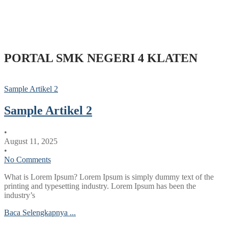
PORTAL SMK NEGERI 4 KLATEN
Sample Artikel 2
Sample Artikel 2
•
August 11, 2025
•
No Comments
What is Lorem Ipsum? Lorem Ipsum is simply dummy text of the
printing and typesetting industry. Lorem Ipsum has been the
industry’s
Baca Selengkapnya ...