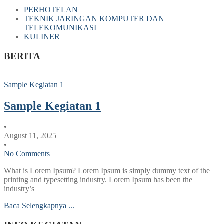
PERHOTELAN
TEKNIK JARINGAN KOMPUTER DAN
TELEKOMUNIKASI
KULINER
BERITA
Sample Kegiatan 1
Sample Kegiatan 1
•
August 11, 2025
•
No Comments
What is Lorem Ipsum? Lorem Ipsum is simply dummy text of the
printing and typesetting industry. Lorem Ipsum has been the
industry’s
Baca Selengkapnya ...