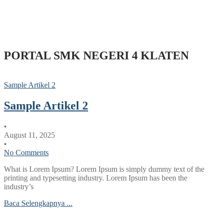
PORTAL SMK NEGERI 4 KLATEN
Sample Artikel 2
Sample Artikel 2
•
August 11, 2025
•
No Comments
What is Lorem Ipsum? Lorem Ipsum is simply dummy text of the
printing and typesetting industry. Lorem Ipsum has been the
industry’s
Baca Selengkapnya ...