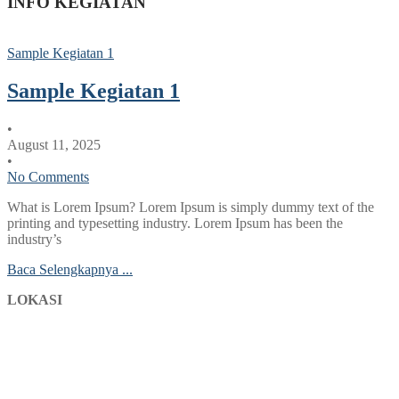
INFO KEGIATAN
Sample Kegiatan 1
Sample Kegiatan 1
•
August 11, 2025
•
No Comments
What is Lorem Ipsum? Lorem Ipsum is simply dummy text of the
printing and typesetting industry. Lorem Ipsum has been the
industry’s
Baca Selengkapnya ...
LOKASI