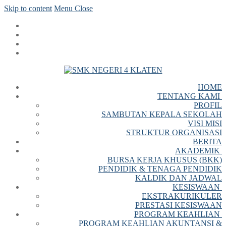
Skip to content
Menu
Close
HOME
TENTANG KAMI
PROFIL
SAMBUTAN KEPALA SEKOLAH
VISI MISI
STRUKTUR ORGANISASI
BERITA
AKADEMIK
BURSA KERJA KHUSUS (BKK)
PENDIDIK & TENAGA PENDIDIK
KALDIK DAN JADWAL
KESISWAAN
EKSTRAKURIKULER
PRESTASI KESISWAAN
PROGRAM KEAHLIAN
PROGRAM KEAHLIAN AKUNTANSI &