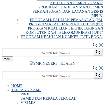
KEUANGAN LEMBAGA (AKL)
PROGRAM KEAHLIAN MANAJEMEN
PERKANTORAN DAN LAYANAN BISNIS
(MPLB)
PROGRAM KEAHLIAN PEMASARAN (PM)
PROGRAM KEAHLIAN PERHOTELAN (PH)
PROGRAM KEAHLIAN TEKNIK JARINGAN
KOMPUTER DAN TELEKOMUNIKASI (TJKT)
PROGRAM KEAHLIAN KULINER (TATA BOGA)
Search for:
Menu
Search for:
HOME
TENTANG KAMI
PROFIL
SAMBUTAN KEPALA SEKOLAH
VISI MISI