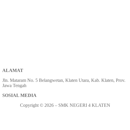
ALAMAT
Jln. Mataram No. 5 Belangwetan, Klaten Utara, Kab. Klaten, Prov.
Jawa Tengah
SOSIAL MEDIA
Copyright © 2026 – SMK NEGERI 4 KLATEN