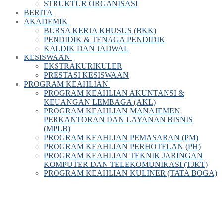
STRUKTUR ORGANISASI
BERITA
AKADEMIK
BURSA KERJA KHUSUS (BKK)
PENDIDIK & TENAGA PENDIDIK
KALDIK DAN JADWAL
KESISWAAN
EKSTRAKURIKULER
PRESTASI KESISWAAN
PROGRAM KEAHLIAN
PROGRAM KEAHLIAN AKUNTANSI &
KEUANGAN LEMBAGA (AKL)
PROGRAM KEAHLIAN MANAJEMEN
PERKANTORAN DAN LAYANAN BISNIS
(MPLB)
PROGRAM KEAHLIAN PEMASARAN (PM)
PROGRAM KEAHLIAN PERHOTELAN (PH)
PROGRAM KEAHLIAN TEKNIK JARINGAN
KOMPUTER DAN TELEKOMUNIKASI (TJKT)
PROGRAM KEAHLIAN KULINER (TATA BOGA)