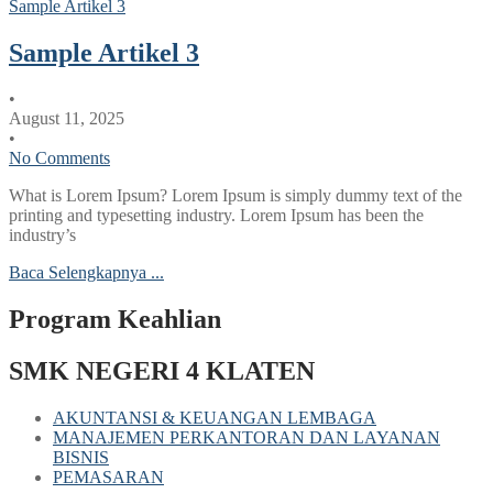
Sample Artikel 3
Sample Artikel 3
•
August 11, 2025
•
No Comments
What is Lorem Ipsum? Lorem Ipsum is simply dummy text of the
printing and typesetting industry. Lorem Ipsum has been the
industry’s
Baca Selengkapnya ...
Program Keahlian
SMK NEGERI 4 KLATEN
AKUNTANSI & KEUANGAN LEMBAGA
MANAJEMEN PERKANTORAN DAN LAYANAN
BISNIS
PEMASARAN