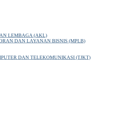
AN LEMBAGA (AKL)
AN DAN LAYANAN BISNIS (MPLB)
PUTER DAN TELEKOMUNIKASI (TJKT)