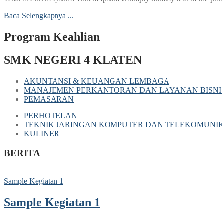
Baca Selengkapnya ...
Program Keahlian
SMK NEGERI 4 KLATEN
AKUNTANSI & KEUANGAN LEMBAGA
MANAJEMEN PERKANTORAN DAN LAYANAN BISNI
PEMASARAN
PERHOTELAN
TEKNIK JARINGAN KOMPUTER DAN TELEKOMUNIK
KULINER
BERITA
Sample Kegiatan 1
Sample Kegiatan 1