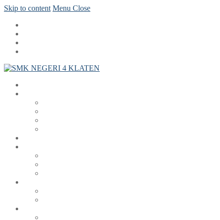
Skip to content
Menu
Close