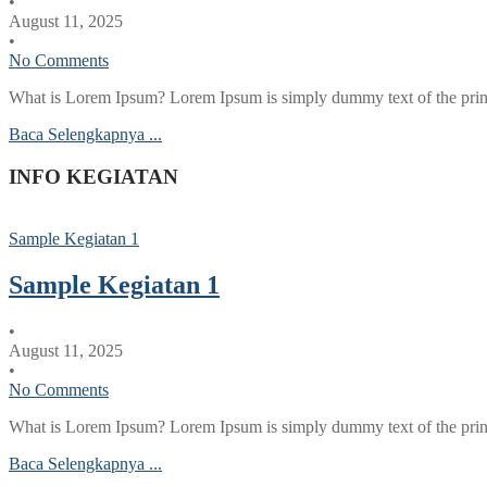
•
August 11, 2025
•
No Comments
What is Lorem Ipsum? Lorem Ipsum is simply dummy text of the printi
Baca Selengkapnya ...
INFO KEGIATAN
Sample Kegiatan 1
Sample Kegiatan 1
•
August 11, 2025
•
No Comments
What is Lorem Ipsum? Lorem Ipsum is simply dummy text of the printi
Baca Selengkapnya ...