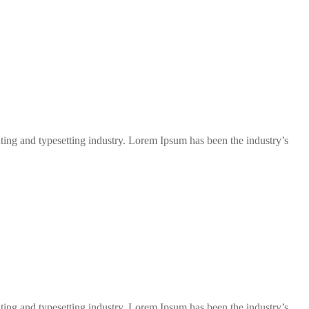
ng and typesetting industry. Lorem Ipsum has been the industry’s
ng and typesetting industry. Lorem Ipsum has been the industry’s