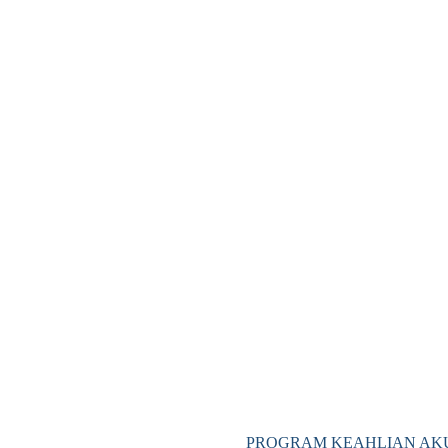
PROGRAM KEAHLIAN AKU