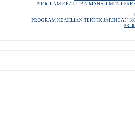
PROGRAM KEAHLIAN MANAJEMEN PERKA
PROGRAM KEAHLIAN TEKNIK JARINGAN KO
PRO