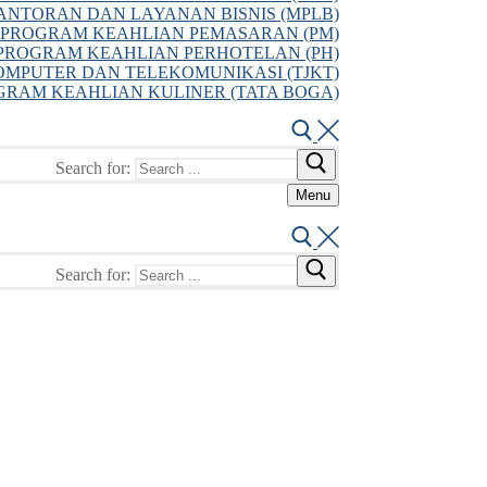
NTORAN DAN LAYANAN BISNIS (MPLB)
PROGRAM KEAHLIAN PEMASARAN (PM)
PROGRAM KEAHLIAN PERHOTELAN (PH)
MPUTER DAN TELEKOMUNIKASI (TJKT)
GRAM KEAHLIAN KULINER (TATA BOGA)
Search for:
Menu
Search for: