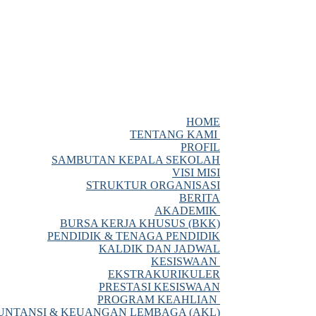
HOME
TENTANG KAMI
PROFIL
SAMBUTAN KEPALA SEKOLAH
VISI MISI
STRUKTUR ORGANISASI
BERITA
AKADEMIK
BURSA KERJA KHUSUS (BKK)
PENDIDIK & TENAGA PENDIDIK
KALDIK DAN JADWAL
KESISWAAN
EKSTRAKURIKULER
PRESTASI KESISWAAN
PROGRAM KEAHLIAN
NTANSI & KEUANGAN LEMBAGA (AKL)