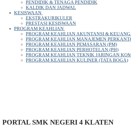
PENDIDIK & TENAGA PENDIDIK
KALDIK DAN JADWAL
KESISWAAN
EKSTRAKURIKULER
PRESTASI KESISWAAN
PROGRAM KEAHLIAN
PROGRAM KEAHLIAN AKUNTANSI & KEUANG
PROGRAM KEAHLIAN MANAJEMEN PERKANTOR
PROGRAM KEAHLIAN PEMASARAN (PM)
PROGRAM KEAHLIAN PERHOTELAN (PH)
PROGRAM KEAHLIAN TEKNIK JARINGAN KOM
PROGRAM KEAHLIAN KULINER (TATA BOGA)
PORTAL SMK NEGERI 4 KLATEN