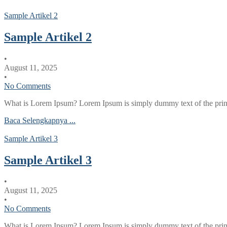
Sample Artikel 2
Sample Artikel 2
•
August 11, 2025
•
No Comments
What is Lorem Ipsum? Lorem Ipsum is simply dummy text of the printi
Baca Selengkapnya ...
Sample Artikel 3
Sample Artikel 3
•
August 11, 2025
•
No Comments
What is Lorem Ipsum? Lorem Ipsum is simply dummy text of the printi