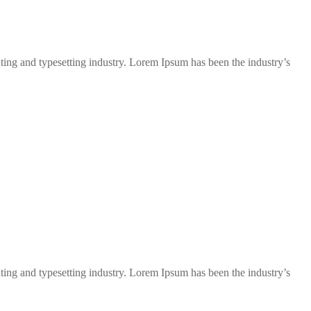
ng and typesetting industry. Lorem Ipsum has been the industry’s
ng and typesetting industry. Lorem Ipsum has been the industry’s