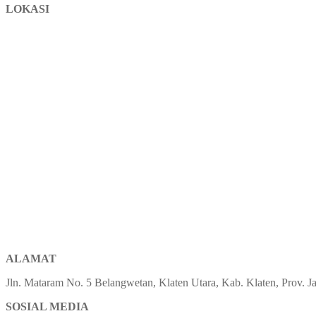
LOKASI
ALAMAT
Jln. Mataram No. 5 Belangwetan, Klaten Utara, Kab. Klaten, Prov.
SOSIAL MEDIA