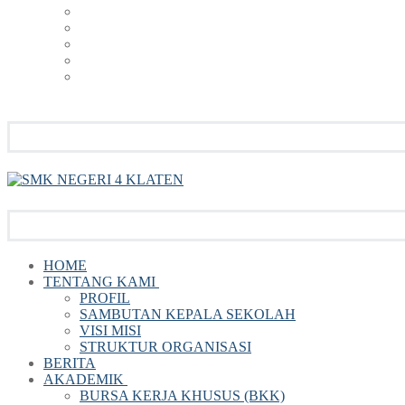
HOME
TENTANG KAMI
PROFIL
SAMBUTAN KEPALA SEKOLAH
VISI MISI
STRUKTUR ORGANISASI
BERITA
AKADEMIK
BURSA KERJA KHUSUS (BKK)