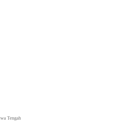
 Jawa Tengah