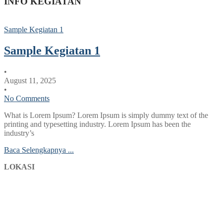
INFO KEGIATAN
Sample Kegiatan 1
Sample Kegiatan 1
•
August 11, 2025
•
No Comments
What is Lorem Ipsum? Lorem Ipsum is simply dummy text of the
printing and typesetting industry. Lorem Ipsum has been the
industry’s
Baca Selengkapnya ...
LOKASI