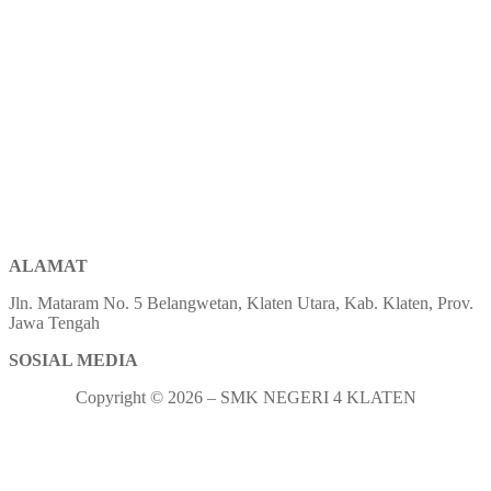
ALAMAT
Jln. Mataram No. 5 Belangwetan, Klaten Utara, Kab. Klaten, Prov.
Jawa Tengah
SOSIAL MEDIA
Copyright © 2026 – SMK NEGERI 4 KLATEN