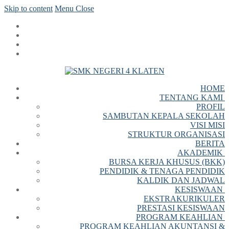
Skip to content
Menu
Close
HOME
TENTANG KAMI
PROFIL
SAMBUTAN KEPALA SEKOLAH
VISI MISI
STRUKTUR ORGANISASI
BERITA
AKADEMIK
BURSA KERJA KHUSUS (BKK)
PENDIDIK & TENAGA PENDIDIK
KALDIK DAN JADWAL
KESISWAAN
EKSTRAKURIKULER
PRESTASI KESISWAAN
PROGRAM KEAHLIAN
PROGRAM KEAHLIAN AKUNTANSI &