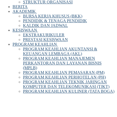
STRUKTUR ORGANISASI
BERITA
AKADEMIK
BURSA KERJA KHUSUS (BKK)
PENDIDIK & TENAGA PENDIDIK
KALDIK DAN JADWAL
KESISWAAN
EKSTRAKURIKULER
PRESTASI KESISWAAN
PROGRAM KEAHLIAN
PROGRAM KEAHLIAN AKUNTANSI &
KEUANGAN LEMBAGA (AKL)
PROGRAM KEAHLIAN MANAJEMEN
PERKANTORAN DAN LAYANAN BISNIS
(MPLB)
PROGRAM KEAHLIAN PEMASARAN (PM)
PROGRAM KEAHLIAN PERHOTELAN (PH)
PROGRAM KEAHLIAN TEKNIK JARINGAN
KOMPUTER DAN TELEKOMUNIKASI (TJKT)
PROGRAM KEAHLIAN KULINER (TATA BOGA)