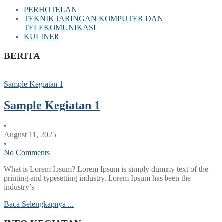
PERHOTELAN
TEKNIK JARINGAN KOMPUTER DAN
TELEKOMUNIKASI
KULINER
BERITA
Sample Kegiatan 1
Sample Kegiatan 1
•
August 11, 2025
•
No Comments
What is Lorem Ipsum? Lorem Ipsum is simply dummy text of the
printing and typesetting industry. Lorem Ipsum has been the
industry’s
Baca Selengkapnya ...