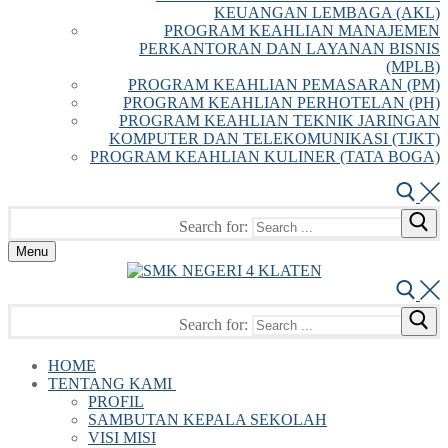
KEUANGAN LEMBAGA (AKL)
PROGRAM KEAHLIAN MANAJEMEN
PERKANTORAN DAN LAYANAN BISNIS
(MPLB)
PROGRAM KEAHLIAN PEMASARAN (PM)
PROGRAM KEAHLIAN PERHOTELAN (PH)
PROGRAM KEAHLIAN TEKNIK JARINGAN
KOMPUTER DAN TELEKOMUNIKASI (TJKT)
PROGRAM KEAHLIAN KULINER (TATA BOGA)
Search for:
Menu
Search for:
HOME
TENTANG KAMI
PROFIL
SAMBUTAN KEPALA SEKOLAH
VISI MISI