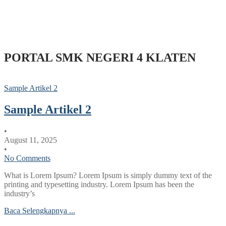
PORTAL SMK NEGERI 4 KLATEN
Sample Artikel 2
Sample Artikel 2
•
August 11, 2025
•
No Comments
What is Lorem Ipsum? Lorem Ipsum is simply dummy text of the
printing and typesetting industry. Lorem Ipsum has been the
industry’s
Baca Selengkapnya ...