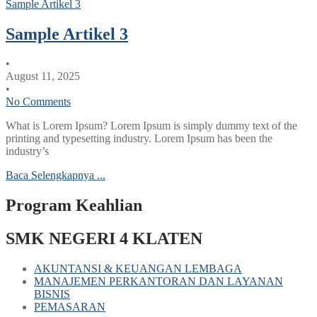
Sample Artikel 3
Sample Artikel 3
•
August 11, 2025
•
No Comments
What is Lorem Ipsum? Lorem Ipsum is simply dummy text of the
printing and typesetting industry. Lorem Ipsum has been the
industry’s
Baca Selengkapnya ...
Program Keahlian
SMK NEGERI 4 KLATEN
AKUNTANSI & KEUANGAN LEMBAGA
MANAJEMEN PERKANTORAN DAN LAYANAN
BISNIS
PEMASARAN