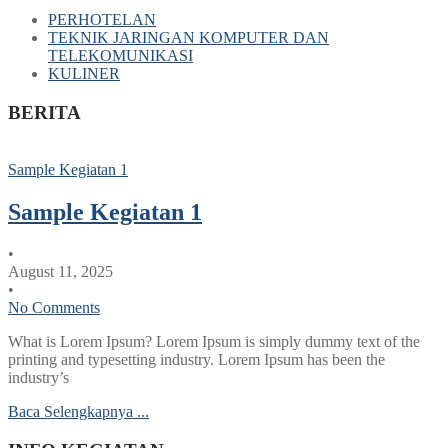
PERHOTELAN
TEKNIK JARINGAN KOMPUTER DAN
TELEKOMUNIKASI
KULINER
BERITA
Sample Kegiatan 1
Sample Kegiatan 1
•
August 11, 2025
•
No Comments
What is Lorem Ipsum? Lorem Ipsum is simply dummy text of the
printing and typesetting industry. Lorem Ipsum has been the
industry’s
Baca Selengkapnya ...