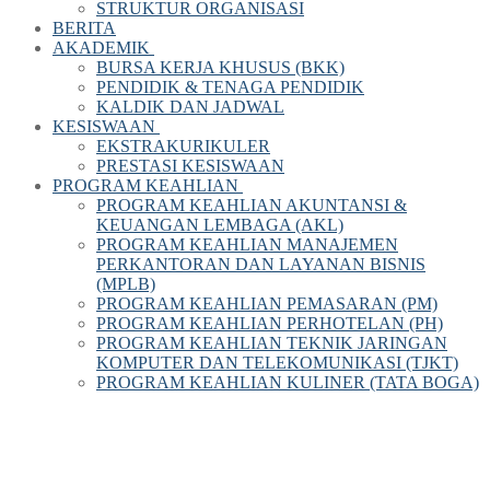
STRUKTUR ORGANISASI
BERITA
AKADEMIK
BURSA KERJA KHUSUS (BKK)
PENDIDIK & TENAGA PENDIDIK
KALDIK DAN JADWAL
KESISWAAN
EKSTRAKURIKULER
PRESTASI KESISWAAN
PROGRAM KEAHLIAN
PROGRAM KEAHLIAN AKUNTANSI &
KEUANGAN LEMBAGA (AKL)
PROGRAM KEAHLIAN MANAJEMEN
PERKANTORAN DAN LAYANAN BISNIS
(MPLB)
PROGRAM KEAHLIAN PEMASARAN (PM)
PROGRAM KEAHLIAN PERHOTELAN (PH)
PROGRAM KEAHLIAN TEKNIK JARINGAN
KOMPUTER DAN TELEKOMUNIKASI (TJKT)
PROGRAM KEAHLIAN KULINER (TATA BOGA)