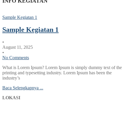
INFO KEGIATAN
Sample Kegiatan 1
Sample Kegiatan 1
•
August 11, 2025
•
No Comments
What is Lorem Ipsum? Lorem Ipsum is simply dummy text of the
printing and typesetting industry. Lorem Ipsum has been the
industry’s
Baca Selengkapnya ...
LOKASI