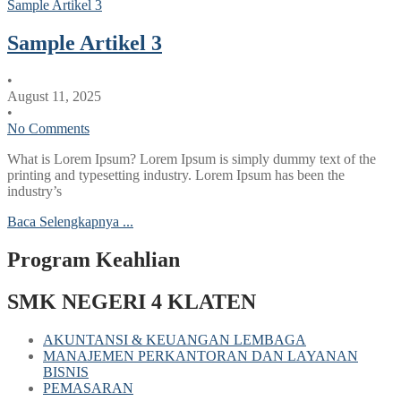
Sample Artikel 3
Sample Artikel 3
•
August 11, 2025
•
No Comments
What is Lorem Ipsum? Lorem Ipsum is simply dummy text of the
printing and typesetting industry. Lorem Ipsum has been the
industry’s
Baca Selengkapnya ...
Program Keahlian
SMK NEGERI 4 KLATEN
AKUNTANSI & KEUANGAN LEMBAGA
MANAJEMEN PERKANTORAN DAN LAYANAN
BISNIS
PEMASARAN