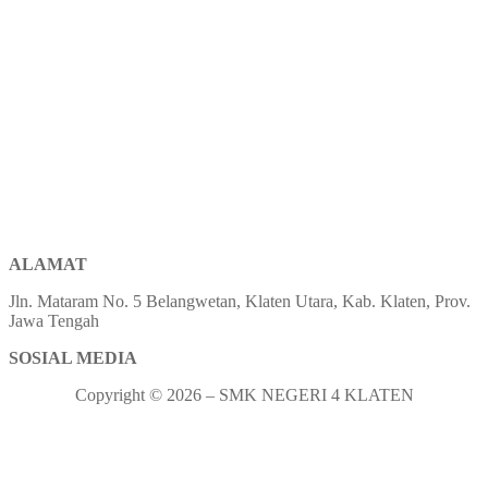
ALAMAT
Jln. Mataram No. 5 Belangwetan, Klaten Utara, Kab. Klaten, Prov.
Jawa Tengah
SOSIAL MEDIA
Copyright © 2026 – SMK NEGERI 4 KLATEN