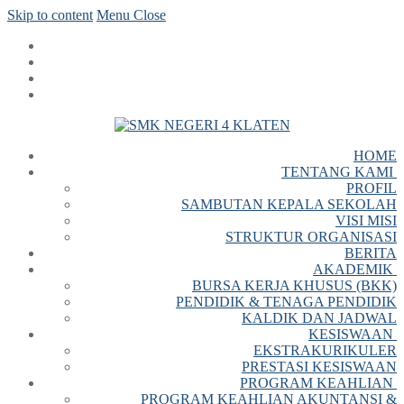
Skip to content
Menu
Close
HOME
TENTANG KAMI
PROFIL
SAMBUTAN KEPALA SEKOLAH
VISI MISI
STRUKTUR ORGANISASI
BERITA
AKADEMIK
BURSA KERJA KHUSUS (BKK)
PENDIDIK & TENAGA PENDIDIK
KALDIK DAN JADWAL
KESISWAAN
EKSTRAKURIKULER
PRESTASI KESISWAAN
PROGRAM KEAHLIAN
PROGRAM KEAHLIAN AKUNTANSI &