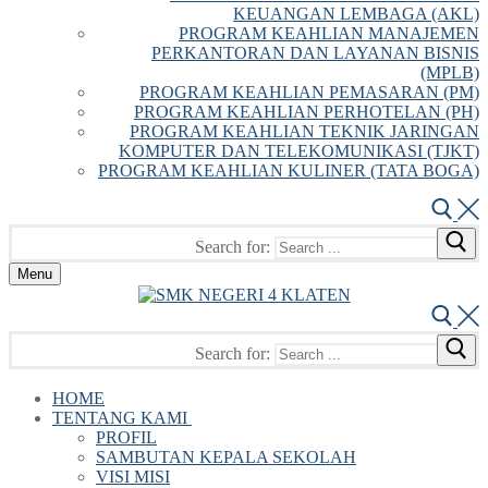
KEUANGAN LEMBAGA (AKL)
PROGRAM KEAHLIAN MANAJEMEN
PERKANTORAN DAN LAYANAN BISNIS
(MPLB)
PROGRAM KEAHLIAN PEMASARAN (PM)
PROGRAM KEAHLIAN PERHOTELAN (PH)
PROGRAM KEAHLIAN TEKNIK JARINGAN
KOMPUTER DAN TELEKOMUNIKASI (TJKT)
PROGRAM KEAHLIAN KULINER (TATA BOGA)
Search for:
Menu
Search for:
HOME
TENTANG KAMI
PROFIL
SAMBUTAN KEPALA SEKOLAH
VISI MISI