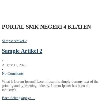
PORTAL SMK NEGERI 4 KLATEN
Sample Artikel 2
Sample Artikel 2
•
August 11, 2025
•
No Comments
What is Lorem Ipsum? Lorem Ipsum is simply dummy text of the
printing and typesetting industry. Lorem Ipsum has been the
industry’s
Baca Selengkapnya ...