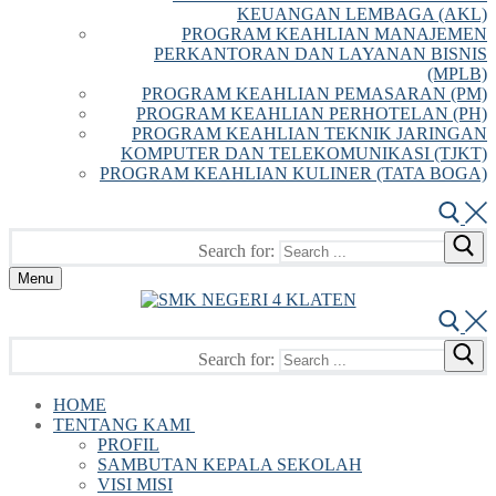
KEUANGAN LEMBAGA (AKL)
PROGRAM KEAHLIAN MANAJEMEN
PERKANTORAN DAN LAYANAN BISNIS
(MPLB)
PROGRAM KEAHLIAN PEMASARAN (PM)
PROGRAM KEAHLIAN PERHOTELAN (PH)
PROGRAM KEAHLIAN TEKNIK JARINGAN
KOMPUTER DAN TELEKOMUNIKASI (TJKT)
PROGRAM KEAHLIAN KULINER (TATA BOGA)
Search for:
Menu
Search for:
HOME
TENTANG KAMI
PROFIL
SAMBUTAN KEPALA SEKOLAH
VISI MISI