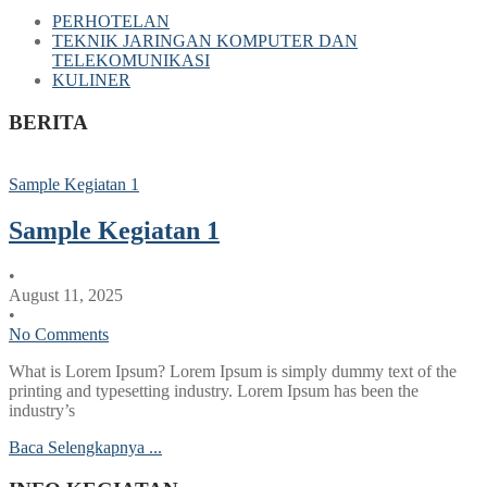
PERHOTELAN
TEKNIK JARINGAN KOMPUTER DAN
TELEKOMUNIKASI
KULINER
BERITA
Sample Kegiatan 1
Sample Kegiatan 1
•
August 11, 2025
•
No Comments
What is Lorem Ipsum? Lorem Ipsum is simply dummy text of the
printing and typesetting industry. Lorem Ipsum has been the
industry’s
Baca Selengkapnya ...