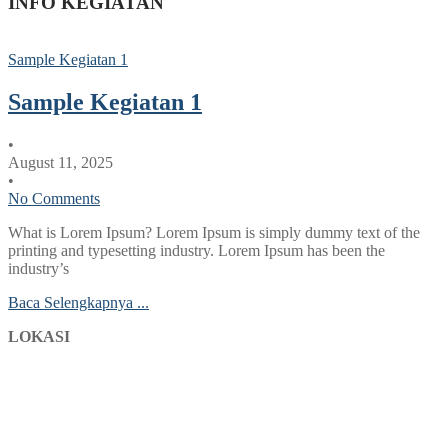
INFO KEGIATAN
Sample Kegiatan 1
Sample Kegiatan 1
•
August 11, 2025
•
No Comments
What is Lorem Ipsum? Lorem Ipsum is simply dummy text of the
printing and typesetting industry. Lorem Ipsum has been the
industry’s
Baca Selengkapnya ...
LOKASI