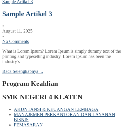
Sample Artikel 3
Sample Artikel 3
•
August 11, 2025
•
No Comments
What is Lorem Ipsum? Lorem Ipsum is simply dummy text of the
printing and typesetting industry. Lorem Ipsum has been the
industry’s
Baca Selengkapnya ...
Program Keahlian
SMK NEGERI 4 KLATEN
AKUNTANSI & KEUANGAN LEMBAGA
MANAJEMEN PERKANTORAN DAN LAYANAN
BISNIS
PEMASARAN