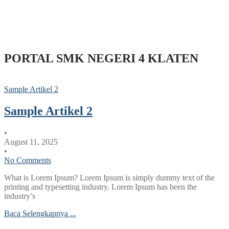
PORTAL SMK NEGERI 4 KLATEN
Sample Artikel 2
Sample Artikel 2
•
August 11, 2025
•
No Comments
What is Lorem Ipsum? Lorem Ipsum is simply dummy text of the
printing and typesetting industry. Lorem Ipsum has been the
industry’s
Baca Selengkapnya ...