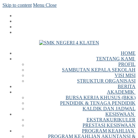
Skip to content
Menu
Close
HOME
TENTANG KAMI
PROFIL
SAMBUTAN KEPALA SEKOLAH
VISI MISI
STRUKTUR ORGANISASI
BERITA
AKADEMIK
BURSA KERJA KHUSUS (BKK)
PENDIDIK & TENAGA PENDIDIK
KALDIK DAN JADWAL
KESISWAAN
EKSTRAKURIKULER
PRESTASI KESISWAAN
PROGRAM KEAHLIAN
PROGRAM KEAHLIAN AKUNTANSI &