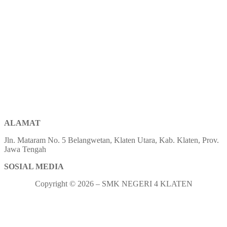
ALAMAT
Jln. Mataram No. 5 Belangwetan, Klaten Utara, Kab. Klaten, Prov.
Jawa Tengah
SOSIAL MEDIA
Copyright © 2026 – SMK NEGERI 4 KLATEN