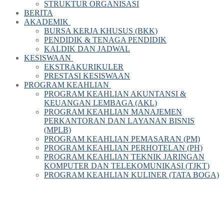
STRUKTUR ORGANISASI
BERITA
AKADEMIK
BURSA KERJA KHUSUS (BKK)
PENDIDIK & TENAGA PENDIDIK
KALDIK DAN JADWAL
KESISWAAN
EKSTRAKURIKULER
PRESTASI KESISWAAN
PROGRAM KEAHLIAN
PROGRAM KEAHLIAN AKUNTANSI &
KEUANGAN LEMBAGA (AKL)
PROGRAM KEAHLIAN MANAJEMEN
PERKANTORAN DAN LAYANAN BISNIS
(MPLB)
PROGRAM KEAHLIAN PEMASARAN (PM)
PROGRAM KEAHLIAN PERHOTELAN (PH)
PROGRAM KEAHLIAN TEKNIK JARINGAN
KOMPUTER DAN TELEKOMUNIKASI (TJKT)
PROGRAM KEAHLIAN KULINER (TATA BOGA)