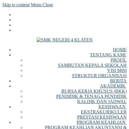
Skip to content
Menu
Close
HOME
TENTANG KAMI
PROFIL
SAMBUTAN KEPALA SEKOLAH
VISI MISI
STRUKTUR ORGANISASI
BERITA
AKADEMIK
BURSA KERJA KHUSUS (BKK)
PENDIDIK & TENAGA PENDIDIK
KALDIK DAN JADWAL
KESISWAAN
EKSTRAKURIKULER
PRESTASI KESISWAAN
PROGRAM KEAHLIAN
PROGRAM KEAHLIAN AKUNTANSI &