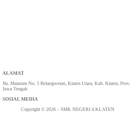
ALAMAT
Jln. Mataram No. 5 Belangwetan, Klaten Utara, Kab. Klaten, Prov.
Jawa Tengah
SOSIAL MEDIA
Copyright © 2026 – SMK NEGERI 4 KLATEN