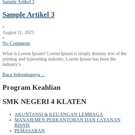
Sample Artikel 3
Sample Artikel 3
•
August 11, 2025
•
No Comments
What is Lorem Ipsum? Lorem Ipsum is simply dummy text of the
printing and typesetting industry. Lorem Ipsum has been the
industry’s
Baca Selengkapnya ...
Program Keahlian
SMK NEGERI 4 KLATEN
AKUNTANSI & KEUANGAN LEMBAGA
MANAJEMEN PERKANTORAN DAN LAYANAN
BISNIS
PEMASARAN