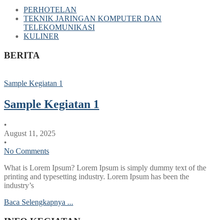
PERHOTELAN
TEKNIK JARINGAN KOMPUTER DAN
TELEKOMUNIKASI
KULINER
BERITA
Sample Kegiatan 1
Sample Kegiatan 1
•
August 11, 2025
•
No Comments
What is Lorem Ipsum? Lorem Ipsum is simply dummy text of the
printing and typesetting industry. Lorem Ipsum has been the
industry’s
Baca Selengkapnya ...