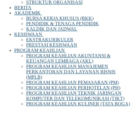
STRUKTUR ORGANISASI
BERITA
AKADEMIK
BURSA KERJA KHUSUS (BKK)
PENDIDIK & TENAGA PENDIDIK
KALDIK DAN JADWAL
KESISWAAN
EKSTRAKURIKULER
PRESTASI KESISWAAN
PROGRAM KEAHLIAN
PROGRAM KEAHLIAN AKUNTANSI &
KEUANGAN LEMBAGA (AKL)
PROGRAM KEAHLIAN MANAJEMEN
PERKANTORAN DAN LAYANAN BISNIS
(MPLB)
PROGRAM KEAHLIAN PEMASARAN (PM)
PROGRAM KEAHLIAN PERHOTELAN (PH)
PROGRAM KEAHLIAN TEKNIK JARINGAN
KOMPUTER DAN TELEKOMUNIKASI (TJKT)
PROGRAM KEAHLIAN KULINER (TATA BOGA)