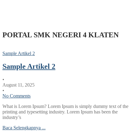
PORTAL SMK NEGERI 4 KLATEN
Sample Artikel 2
Sample Artikel 2
•
August 11, 2025
•
No Comments
What is Lorem Ipsum? Lorem Ipsum is simply dummy text of the
printing and typesetting industry. Lorem Ipsum has been the
industry’s
Baca Selengkapnya ...