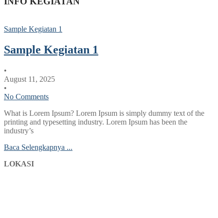
INFO KEGIATAN
Sample Kegiatan 1
Sample Kegiatan 1
•
August 11, 2025
•
No Comments
What is Lorem Ipsum? Lorem Ipsum is simply dummy text of the
printing and typesetting industry. Lorem Ipsum has been the
industry’s
Baca Selengkapnya ...
LOKASI