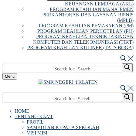
KEUANGAN LEMBAGA (AKL)
PROGRAM KEAHLIAN MANAJEMEN
PERKANTORAN DAN LAYANAN BISNIS
(MPLB)
PROGRAM KEAHLIAN PEMASARAN (PM)
PROGRAM KEAHLIAN PERHOTELAN (PH)
PROGRAM KEAHLIAN TEKNIK JARINGAN
KOMPUTER DAN TELEKOMUNIKASI (TJKT)
PROGRAM KEAHLIAN KULINER (TATA BOGA)
Search for:
Menu
Search for:
HOME
TENTANG KAMI
PROFIL
SAMBUTAN KEPALA SEKOLAH
VISI MISI