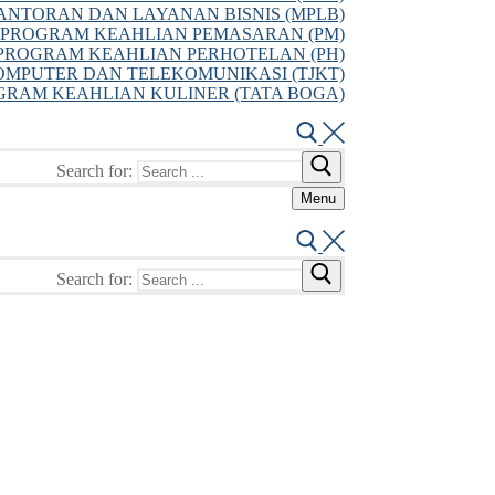
NTORAN DAN LAYANAN BISNIS (MPLB)
PROGRAM KEAHLIAN PEMASARAN (PM)
PROGRAM KEAHLIAN PERHOTELAN (PH)
MPUTER DAN TELEKOMUNIKASI (TJKT)
GRAM KEAHLIAN KULINER (TATA BOGA)
Search for:
Menu
Search for: