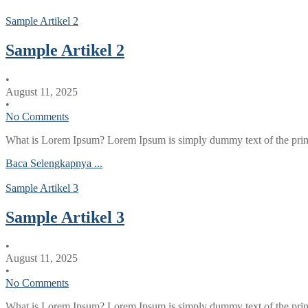
Sample Artikel 2
Sample Artikel 2
•
August 11, 2025
•
No Comments
What is Lorem Ipsum? Lorem Ipsum is simply dummy text of the printi
Baca Selengkapnya ...
Sample Artikel 3
Sample Artikel 3
•
August 11, 2025
•
No Comments
What is Lorem Ipsum? Lorem Ipsum is simply dummy text of the printi