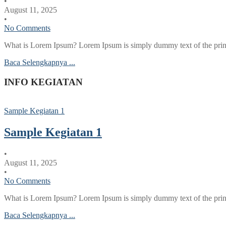
•
August 11, 2025
•
No Comments
What is Lorem Ipsum? Lorem Ipsum is simply dummy text of the printi
Baca Selengkapnya ...
INFO KEGIATAN
Sample Kegiatan 1
Sample Kegiatan 1
•
August 11, 2025
•
No Comments
What is Lorem Ipsum? Lorem Ipsum is simply dummy text of the printi
Baca Selengkapnya ...