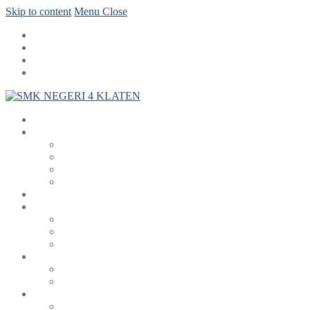
Skip to content
Menu
Close