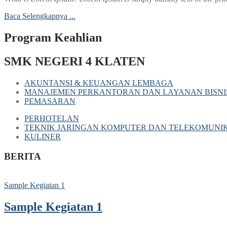
Baca Selengkapnya ...
Program Keahlian
SMK NEGERI 4 KLATEN
AKUNTANSI & KEUANGAN LEMBAGA
MANAJEMEN PERKANTORAN DAN LAYANAN BISNI
PEMASARAN
PERHOTELAN
TEKNIK JARINGAN KOMPUTER DAN TELEKOMUNIK
KULINER
BERITA
Sample Kegiatan 1
Sample Kegiatan 1