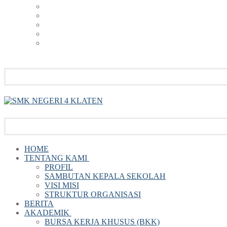
HOME
TENTANG KAMI
PROFIL
SAMBUTAN KEPALA SEKOLAH
VISI MISI
STRUKTUR ORGANISASI
BERITA
AKADEMIK
BURSA KERJA KHUSUS (BKK)