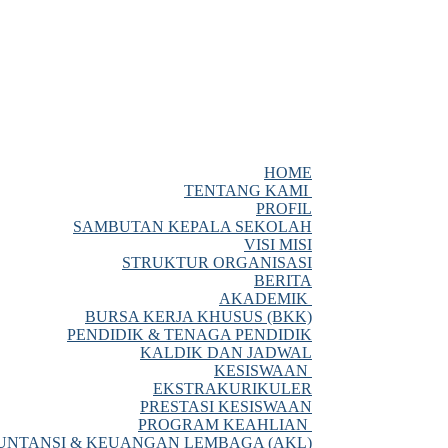
HOME
TENTANG KAMI
PROFIL
SAMBUTAN KEPALA SEKOLAH
VISI MISI
STRUKTUR ORGANISASI
BERITA
AKADEMIK
BURSA KERJA KHUSUS (BKK)
PENDIDIK & TENAGA PENDIDIK
KALDIK DAN JADWAL
KESISWAAN
EKSTRAKURIKULER
PRESTASI KESISWAAN
PROGRAM KEAHLIAN
NTANSI & KEUANGAN LEMBAGA (AKL)