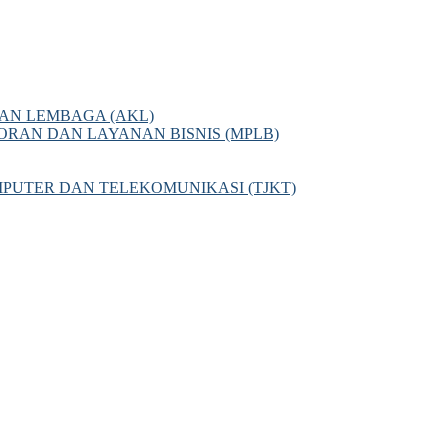
AN LEMBAGA (AKL)
AN DAN LAYANAN BISNIS (MPLB)
PUTER DAN TELEKOMUNIKASI (TJKT)