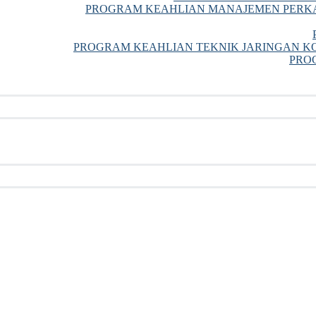
PROGRAM KEAHLIAN MANAJEMEN PERKA
PROGRAM KEAHLIAN TEKNIK JARINGAN KO
PRO