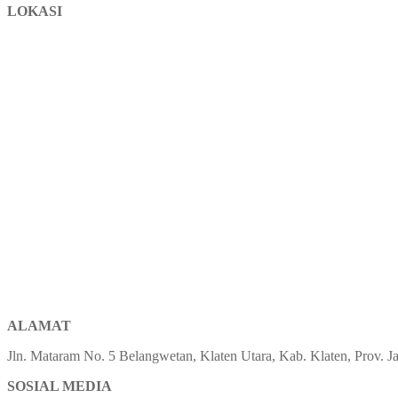
LOKASI
ALAMAT
Jln. Mataram No. 5 Belangwetan, Klaten Utara, Kab. Klaten, Prov.
SOSIAL MEDIA