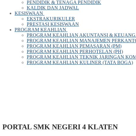
PENDIDIK & TENAGA PENDIDIK
KALDIK DAN JADWAL
KESISWAAN
EKSTRAKURIKULER
PRESTASI KESISWAAN
PROGRAM KEAHLIAN
PROGRAM KEAHLIAN AKUNTANSI & KEUANG
PROGRAM KEAHLIAN MANAJEMEN PERKANTOR
PROGRAM KEAHLIAN PEMASARAN (PM)
PROGRAM KEAHLIAN PERHOTELAN (PH)
PROGRAM KEAHLIAN TEKNIK JARINGAN KOM
PROGRAM KEAHLIAN KULINER (TATA BOGA)
PORTAL SMK NEGERI 4 KLATEN