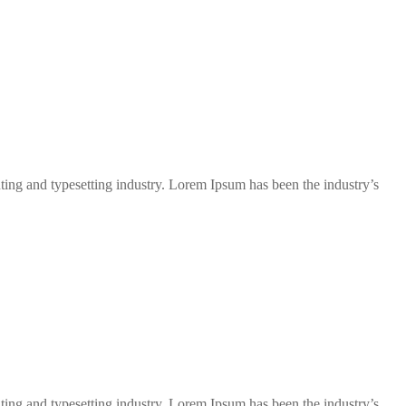
ng and typesetting industry. Lorem Ipsum has been the industry’s
ng and typesetting industry. Lorem Ipsum has been the industry’s