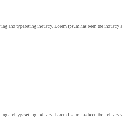
ng and typesetting industry. Lorem Ipsum has been the industry’s
ng and typesetting industry. Lorem Ipsum has been the industry’s