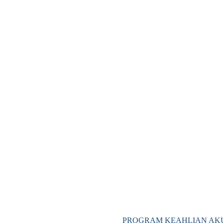
PROGRAM KEAHLIAN AKU