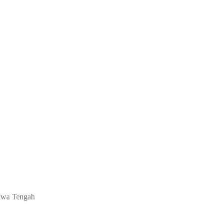
 Jawa Tengah