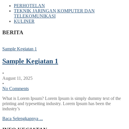
PERHOTELAN
TEKNIK JARINGAN KOMPUTER DAN
TELEKOMUNIKASI
KULINER
BERITA
Sample Kegiatan 1
Sample Kegiatan 1
•
August 11, 2025
•
No Comments
What is Lorem Ipsum? Lorem Ipsum is simply dummy text of the
printing and typesetting industry. Lorem Ipsum has been the
industry’s
Baca Selengkapnya ...