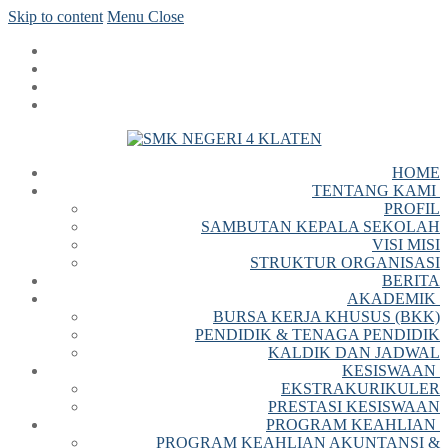
Skip to content
Menu
Close
HOME
TENTANG KAMI
PROFIL
SAMBUTAN KEPALA SEKOLAH
VISI MISI
STRUKTUR ORGANISASI
BERITA
AKADEMIK
BURSA KERJA KHUSUS (BKK)
PENDIDIK & TENAGA PENDIDIK
KALDIK DAN JADWAL
KESISWAAN
EKSTRAKURIKULER
PRESTASI KESISWAAN
PROGRAM KEAHLIAN
PROGRAM KEAHLIAN AKUNTANSI &