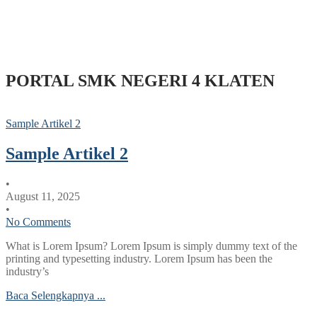
PORTAL SMK NEGERI 4 KLATEN
Sample Artikel 2
Sample Artikel 2
•
August 11, 2025
•
No Comments
What is Lorem Ipsum? Lorem Ipsum is simply dummy text of the
printing and typesetting industry. Lorem Ipsum has been the
industry’s
Baca Selengkapnya ...