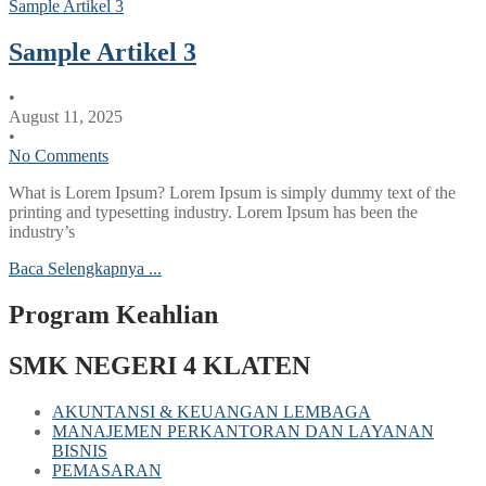
Sample Artikel 3
Sample Artikel 3
•
August 11, 2025
•
No Comments
What is Lorem Ipsum? Lorem Ipsum is simply dummy text of the
printing and typesetting industry. Lorem Ipsum has been the
industry’s
Baca Selengkapnya ...
Program Keahlian
SMK NEGERI 4 KLATEN
AKUNTANSI & KEUANGAN LEMBAGA
MANAJEMEN PERKANTORAN DAN LAYANAN
BISNIS
PEMASARAN