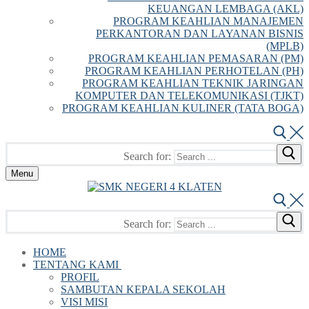
KEUANGAN LEMBAGA (AKL)
PROGRAM KEAHLIAN MANAJEMEN
PERKANTORAN DAN LAYANAN BISNIS
(MPLB)
PROGRAM KEAHLIAN PEMASARAN (PM)
PROGRAM KEAHLIAN PERHOTELAN (PH)
PROGRAM KEAHLIAN TEKNIK JARINGAN
KOMPUTER DAN TELEKOMUNIKASI (TJKT)
PROGRAM KEAHLIAN KULINER (TATA BOGA)
Search for:
Menu
Search for:
HOME
TENTANG KAMI
PROFIL
SAMBUTAN KEPALA SEKOLAH
VISI MISI