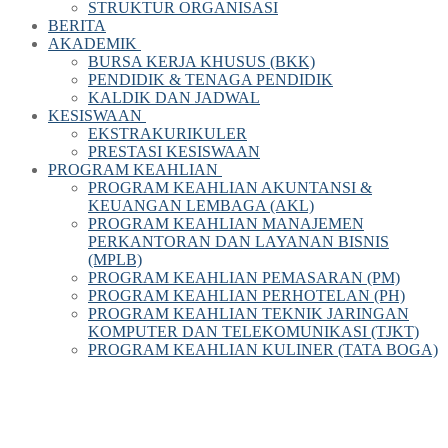
STRUKTUR ORGANISASI
BERITA
AKADEMIK
BURSA KERJA KHUSUS (BKK)
PENDIDIK & TENAGA PENDIDIK
KALDIK DAN JADWAL
KESISWAAN
EKSTRAKURIKULER
PRESTASI KESISWAAN
PROGRAM KEAHLIAN
PROGRAM KEAHLIAN AKUNTANSI &
KEUANGAN LEMBAGA (AKL)
PROGRAM KEAHLIAN MANAJEMEN
PERKANTORAN DAN LAYANAN BISNIS
(MPLB)
PROGRAM KEAHLIAN PEMASARAN (PM)
PROGRAM KEAHLIAN PERHOTELAN (PH)
PROGRAM KEAHLIAN TEKNIK JARINGAN
KOMPUTER DAN TELEKOMUNIKASI (TJKT)
PROGRAM KEAHLIAN KULINER (TATA BOGA)