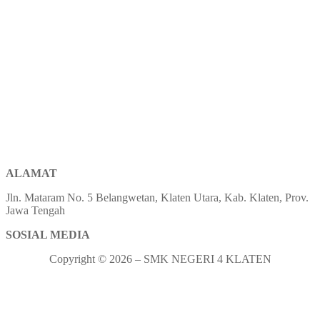
ALAMAT
Jln. Mataram No. 5 Belangwetan, Klaten Utara, Kab. Klaten, Prov.
Jawa Tengah
SOSIAL MEDIA
Copyright © 2026 – SMK NEGERI 4 KLATEN