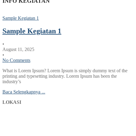
INFO KEGIATAN
Sample Kegiatan 1
Sample Kegiatan 1
•
August 11, 2025
•
No Comments
What is Lorem Ipsum? Lorem Ipsum is simply dummy text of the
printing and typesetting industry. Lorem Ipsum has been the
industry’s
Baca Selengkapnya ...
LOKASI