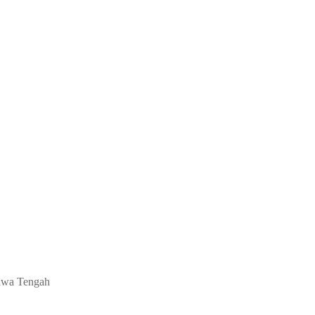
 Jawa Tengah