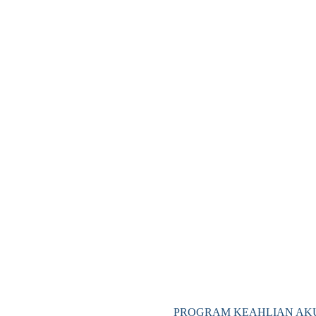
PROGRAM KEAHLIAN AKU