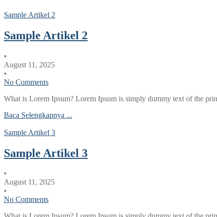
Sample Artikel 2
Sample Artikel 2
•
August 11, 2025
•
No Comments
What is Lorem Ipsum? Lorem Ipsum is simply dummy text of the printi
Baca Selengkapnya ...
Sample Artikel 3
Sample Artikel 3
•
August 11, 2025
•
No Comments
What is Lorem Ipsum? Lorem Ipsum is simply dummy text of the printi