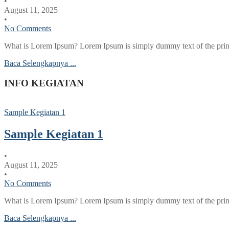
•
August 11, 2025
•
No Comments
What is Lorem Ipsum? Lorem Ipsum is simply dummy text of the printi
Baca Selengkapnya ...
INFO KEGIATAN
Sample Kegiatan 1
Sample Kegiatan 1
•
August 11, 2025
•
No Comments
What is Lorem Ipsum? Lorem Ipsum is simply dummy text of the printi
Baca Selengkapnya ...