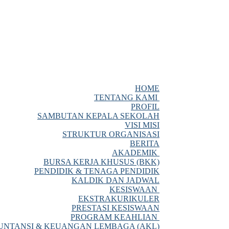
HOME
TENTANG KAMI
PROFIL
SAMBUTAN KEPALA SEKOLAH
VISI MISI
STRUKTUR ORGANISASI
BERITA
AKADEMIK
BURSA KERJA KHUSUS (BKK)
PENDIDIK & TENAGA PENDIDIK
KALDIK DAN JADWAL
KESISWAAN
EKSTRAKURIKULER
PRESTASI KESISWAAN
PROGRAM KEAHLIAN
NTANSI & KEUANGAN LEMBAGA (AKL)