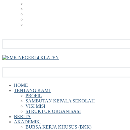
HOME
TENTANG KAMI
PROFIL
SAMBUTAN KEPALA SEKOLAH
VISI MISI
STRUKTUR ORGANISASI
BERITA
AKADEMIK
BURSA KERJA KHUSUS (BKK)