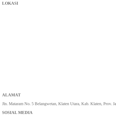
LOKASI
ALAMAT
Jln. Mataram No. 5 Belangwetan, Klaten Utara, Kab. Klaten, Prov.
SOSIAL MEDIA