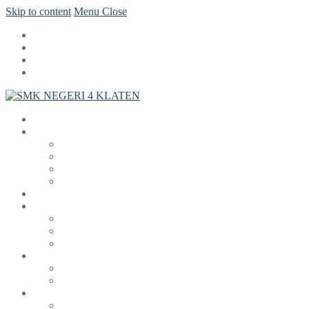
Skip to content
Menu
Close