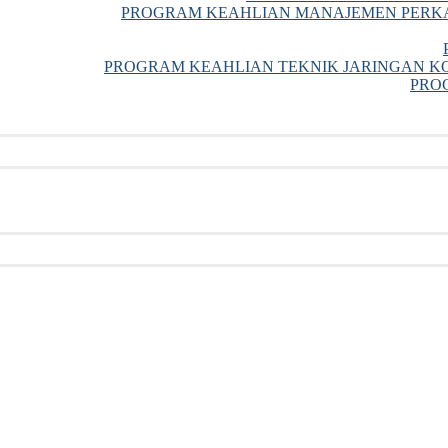
PROGRAM KEAHLIAN MANAJEMEN PERKA
PROGRAM KEAHLIAN TEKNIK JARINGAN KO
PRO