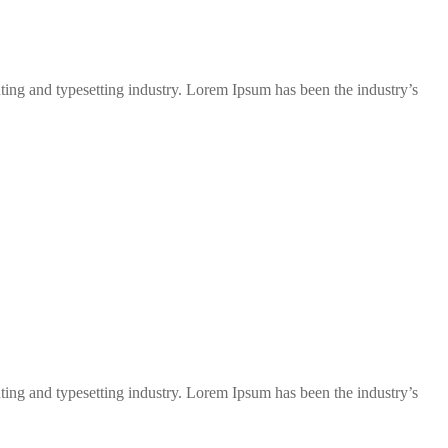
ng and typesetting industry. Lorem Ipsum has been the industry’s
ng and typesetting industry. Lorem Ipsum has been the industry’s