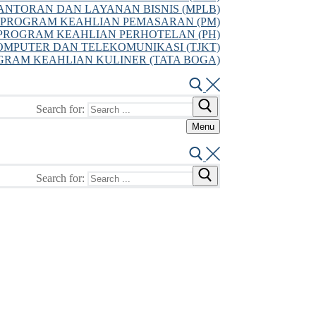
NTORAN DAN LAYANAN BISNIS (MPLB)
PROGRAM KEAHLIAN PEMASARAN (PM)
PROGRAM KEAHLIAN PERHOTELAN (PH)
MPUTER DAN TELEKOMUNIKASI (TJKT)
GRAM KEAHLIAN KULINER (TATA BOGA)
Search for:
Menu
Search for: