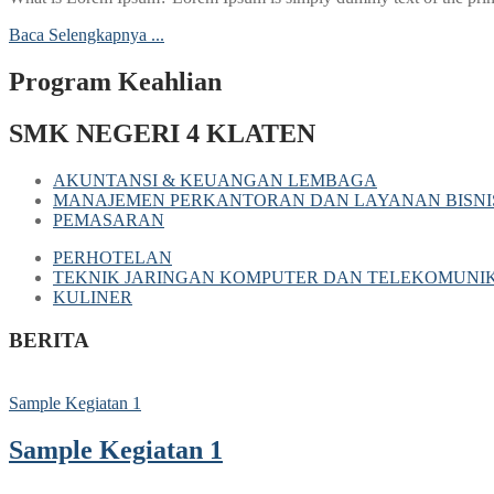
Baca Selengkapnya ...
Program Keahlian
SMK NEGERI 4 KLATEN
AKUNTANSI & KEUANGAN LEMBAGA
MANAJEMEN PERKANTORAN DAN LAYANAN BISNI
PEMASARAN
PERHOTELAN
TEKNIK JARINGAN KOMPUTER DAN TELEKOMUNIK
KULINER
BERITA
Sample Kegiatan 1
Sample Kegiatan 1