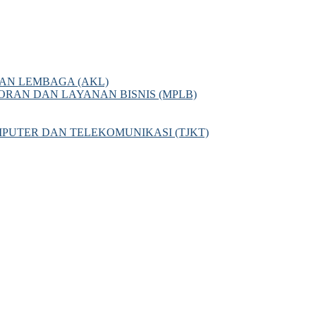
AN LEMBAGA (AKL)
AN DAN LAYANAN BISNIS (MPLB)
PUTER DAN TELEKOMUNIKASI (TJKT)