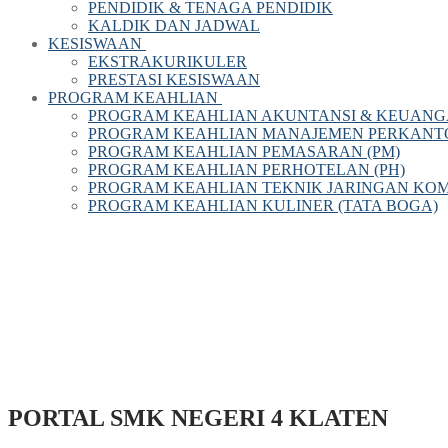
PENDIDIK & TENAGA PENDIDIK
KALDIK DAN JADWAL
KESISWAAN
EKSTRAKURIKULER
PRESTASI KESISWAAN
PROGRAM KEAHLIAN
PROGRAM KEAHLIAN AKUNTANSI & KEUANG
PROGRAM KEAHLIAN MANAJEMEN PERKANTOR
PROGRAM KEAHLIAN PEMASARAN (PM)
PROGRAM KEAHLIAN PERHOTELAN (PH)
PROGRAM KEAHLIAN TEKNIK JARINGAN KOM
PROGRAM KEAHLIAN KULINER (TATA BOGA)
PORTAL SMK NEGERI 4 KLATEN