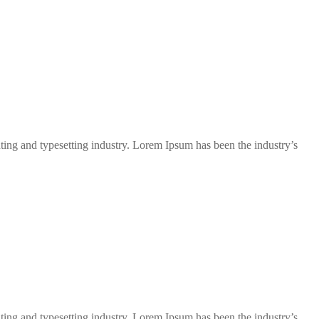
ng and typesetting industry. Lorem Ipsum has been the industry’s
ng and typesetting industry. Lorem Ipsum has been the industry’s