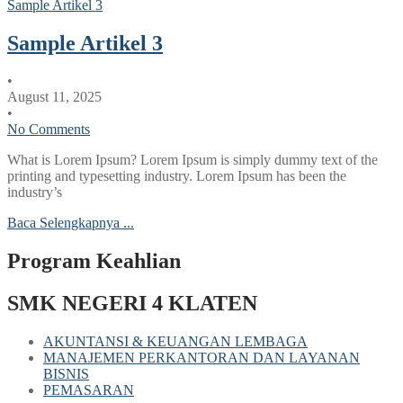
Sample Artikel 3
Sample Artikel 3
•
August 11, 2025
•
No Comments
What is Lorem Ipsum? Lorem Ipsum is simply dummy text of the
printing and typesetting industry. Lorem Ipsum has been the
industry’s
Baca Selengkapnya ...
Program Keahlian
SMK NEGERI 4 KLATEN
AKUNTANSI & KEUANGAN LEMBAGA
MANAJEMEN PERKANTORAN DAN LAYANAN
BISNIS
PEMASARAN