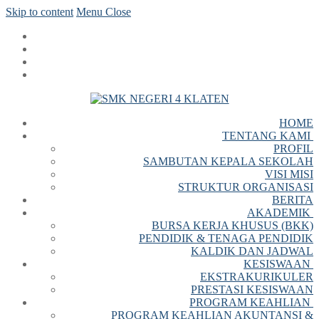
Skip to content
Menu
Close
HOME
TENTANG KAMI
PROFIL
SAMBUTAN KEPALA SEKOLAH
VISI MISI
STRUKTUR ORGANISASI
BERITA
AKADEMIK
BURSA KERJA KHUSUS (BKK)
PENDIDIK & TENAGA PENDIDIK
KALDIK DAN JADWAL
KESISWAAN
EKSTRAKURIKULER
PRESTASI KESISWAAN
PROGRAM KEAHLIAN
PROGRAM KEAHLIAN AKUNTANSI &