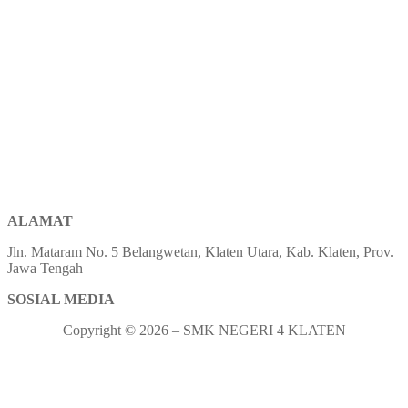
ALAMAT
Jln. Mataram No. 5 Belangwetan, Klaten Utara, Kab. Klaten, Prov.
Jawa Tengah
SOSIAL MEDIA
Copyright © 2026 – SMK NEGERI 4 KLATEN