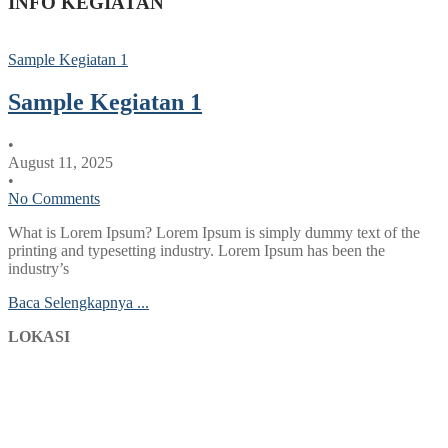
INFO KEGIATAN
Sample Kegiatan 1
Sample Kegiatan 1
•
August 11, 2025
•
No Comments
What is Lorem Ipsum? Lorem Ipsum is simply dummy text of the
printing and typesetting industry. Lorem Ipsum has been the
industry’s
Baca Selengkapnya ...
LOKASI