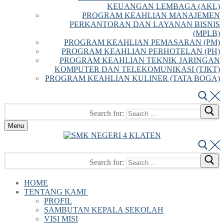
KEUANGAN LEMBAGA (AKL)
PROGRAM KEAHLIAN MANAJEMEN
PERKANTORAN DAN LAYANAN BISNIS
(MPLB)
PROGRAM KEAHLIAN PEMASARAN (PM)
PROGRAM KEAHLIAN PERHOTELAN (PH)
PROGRAM KEAHLIAN TEKNIK JARINGAN
KOMPUTER DAN TELEKOMUNIKASI (TJKT)
PROGRAM KEAHLIAN KULINER (TATA BOGA)
Search for:
Menu
Search for:
HOME
TENTANG KAMI
PROFIL
SAMBUTAN KEPALA SEKOLAH
VISI MISI