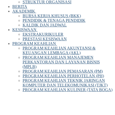
STRUKTUR ORGANISASI
BERITA
AKADEMIK
BURSA KERJA KHUSUS (BKK)
PENDIDIK & TENAGA PENDIDIK
KALDIK DAN JADWAL
KESISWAAN
EKSTRAKURIKULER
PRESTASI KESISWAAN
PROGRAM KEAHLIAN
PROGRAM KEAHLIAN AKUNTANSI &
KEUANGAN LEMBAGA (AKL)
PROGRAM KEAHLIAN MANAJEMEN
PERKANTORAN DAN LAYANAN BISNIS
(MPLB)
PROGRAM KEAHLIAN PEMASARAN (PM)
PROGRAM KEAHLIAN PERHOTELAN (PH)
PROGRAM KEAHLIAN TEKNIK JARINGAN
KOMPUTER DAN TELEKOMUNIKASI (TJKT)
PROGRAM KEAHLIAN KULINER (TATA BOGA)