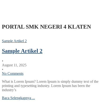
PORTAL SMK NEGERI 4 KLATEN
Sample Artikel 2
Sample Artikel 2
•
August 11, 2025
•
No Comments
What is Lorem Ipsum? Lorem Ipsum is simply dummy text of the
printing and typesetting industry. Lorem Ipsum has been the
industry’s
Baca Selengkapnya ...