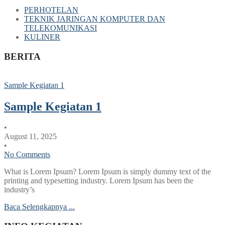
PERHOTELAN
TEKNIK JARINGAN KOMPUTER DAN
TELEKOMUNIKASI
KULINER
BERITA
Sample Kegiatan 1
Sample Kegiatan 1
•
August 11, 2025
•
No Comments
What is Lorem Ipsum? Lorem Ipsum is simply dummy text of the
printing and typesetting industry. Lorem Ipsum has been the
industry’s
Baca Selengkapnya ...