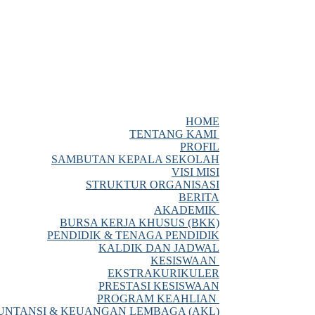
HOME
TENTANG KAMI
PROFIL
SAMBUTAN KEPALA SEKOLAH
VISI MISI
STRUKTUR ORGANISASI
BERITA
AKADEMIK
BURSA KERJA KHUSUS (BKK)
PENDIDIK & TENAGA PENDIDIK
KALDIK DAN JADWAL
KESISWAAN
EKSTRAKURIKULER
PRESTASI KESISWAAN
PROGRAM KEAHLIAN
NTANSI & KEUANGAN LEMBAGA (AKL)