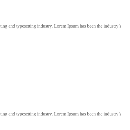
ng and typesetting industry. Lorem Ipsum has been the industry’s
ng and typesetting industry. Lorem Ipsum has been the industry’s