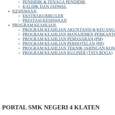
PENDIDIK & TENAGA PENDIDIK
KALDIK DAN JADWAL
KESISWAAN
EKSTRAKURIKULER
PRESTASI KESISWAAN
PROGRAM KEAHLIAN
PROGRAM KEAHLIAN AKUNTANSI & KEUANG
PROGRAM KEAHLIAN MANAJEMEN PERKANTOR
PROGRAM KEAHLIAN PEMASARAN (PM)
PROGRAM KEAHLIAN PERHOTELAN (PH)
PROGRAM KEAHLIAN TEKNIK JARINGAN KOM
PROGRAM KEAHLIAN KULINER (TATA BOGA)
PORTAL SMK NEGERI 4 KLATEN