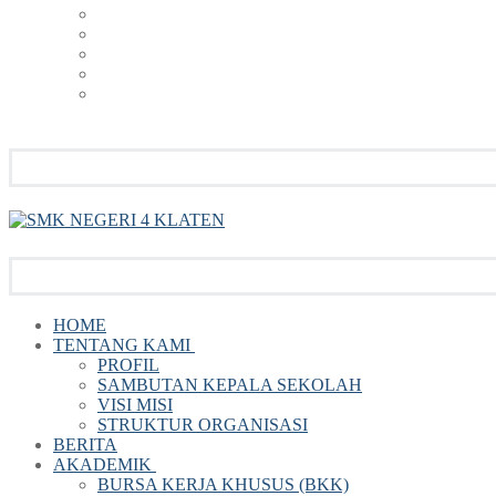
HOME
TENTANG KAMI
PROFIL
SAMBUTAN KEPALA SEKOLAH
VISI MISI
STRUKTUR ORGANISASI
BERITA
AKADEMIK
BURSA KERJA KHUSUS (BKK)