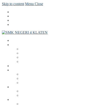
Skip to content
Menu
Close