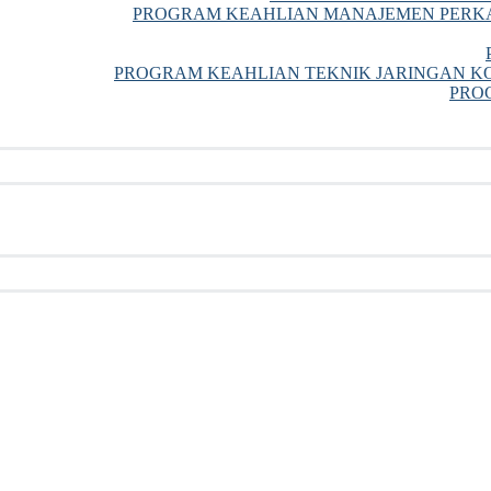
PROGRAM KEAHLIAN MANAJEMEN PERKA
PROGRAM KEAHLIAN TEKNIK JARINGAN KO
PRO