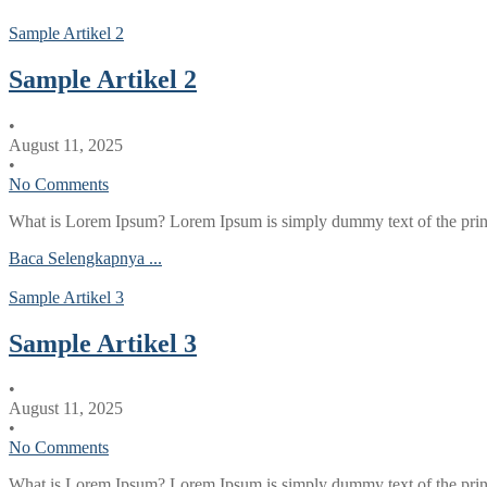
Sample Artikel 2
Sample Artikel 2
•
August 11, 2025
•
No Comments
What is Lorem Ipsum? Lorem Ipsum is simply dummy text of the printi
Baca Selengkapnya ...
Sample Artikel 3
Sample Artikel 3
•
August 11, 2025
•
No Comments
What is Lorem Ipsum? Lorem Ipsum is simply dummy text of the printi