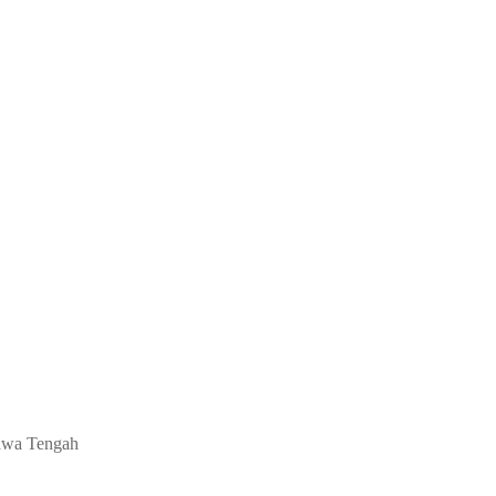
 Jawa Tengah