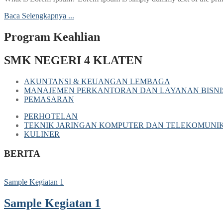
Baca Selengkapnya ...
Program Keahlian
SMK NEGERI 4 KLATEN
AKUNTANSI & KEUANGAN LEMBAGA
MANAJEMEN PERKANTORAN DAN LAYANAN BISNI
PEMASARAN
PERHOTELAN
TEKNIK JARINGAN KOMPUTER DAN TELEKOMUNIK
KULINER
BERITA
Sample Kegiatan 1
Sample Kegiatan 1