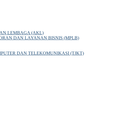
AN LEMBAGA (AKL)
AN DAN LAYANAN BISNIS (MPLB)
PUTER DAN TELEKOMUNIKASI (TJKT)