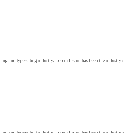
ng and typesetting industry. Lorem Ipsum has been the industry’s
ng and typesetting industry. Lorem Ipsum has been the industry’s