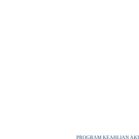
PROGRAM KEAHLIAN AKU