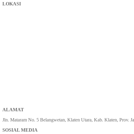
LOKASI
ALAMAT
Jln. Mataram No. 5 Belangwetan, Klaten Utara, Kab. Klaten, Prov.
SOSIAL MEDIA