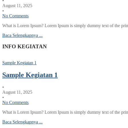
•
August 11, 2025
•
No Comments
What is Lorem Ipsum? Lorem Ipsum is simply dummy text of the printi
Baca Selengkapnya ...
INFO KEGIATAN
Sample Kegiatan 1
Sample Kegiatan 1
•
August 11, 2025
•
No Comments
What is Lorem Ipsum? Lorem Ipsum is simply dummy text of the printi
Baca Selengkapnya ...