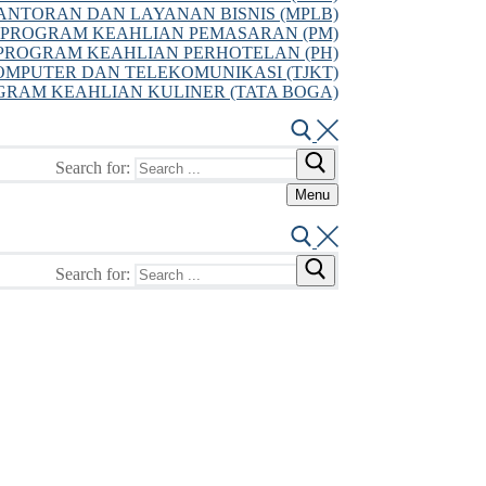
NTORAN DAN LAYANAN BISNIS (MPLB)
PROGRAM KEAHLIAN PEMASARAN (PM)
PROGRAM KEAHLIAN PERHOTELAN (PH)
MPUTER DAN TELEKOMUNIKASI (TJKT)
GRAM KEAHLIAN KULINER (TATA BOGA)
Search for:
Menu
Search for: