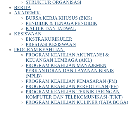
STRUKTUR ORGANISASI
BERITA
AKADEMIK
BURSA KERJA KHUSUS (BKK)
PENDIDIK & TENAGA PENDIDIK
KALDIK DAN JADWAL
KESISWAAN
EKSTRAKURIKULER
PRESTASI KESISWAAN
PROGRAM KEAHLIAN
PROGRAM KEAHLIAN AKUNTANSI &
KEUANGAN LEMBAGA (AKL)
PROGRAM KEAHLIAN MANAJEMEN
PERKANTORAN DAN LAYANAN BISNIS
(MPLB)
PROGRAM KEAHLIAN PEMASARAN (PM)
PROGRAM KEAHLIAN PERHOTELAN (PH)
PROGRAM KEAHLIAN TEKNIK JARINGAN
KOMPUTER DAN TELEKOMUNIKASI (TJKT)
PROGRAM KEAHLIAN KULINER (TATA BOGA)