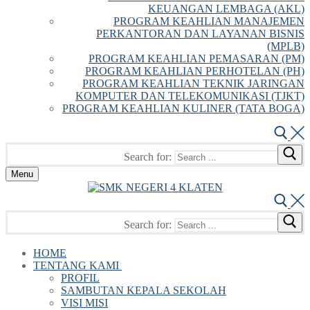
KEUANGAN LEMBAGA (AKL)
PROGRAM KEAHLIAN MANAJEMEN
PERKANTORAN DAN LAYANAN BISNIS
(MPLB)
PROGRAM KEAHLIAN PEMASARAN (PM)
PROGRAM KEAHLIAN PERHOTELAN (PH)
PROGRAM KEAHLIAN TEKNIK JARINGAN
KOMPUTER DAN TELEKOMUNIKASI (TJKT)
PROGRAM KEAHLIAN KULINER (TATA BOGA)
Search for:
Menu
Search for:
HOME
TENTANG KAMI
PROFIL
SAMBUTAN KEPALA SEKOLAH
VISI MISI