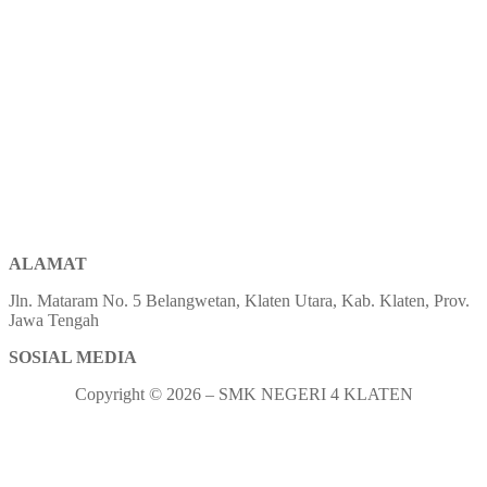
ALAMAT
Jln. Mataram No. 5 Belangwetan, Klaten Utara, Kab. Klaten, Prov.
Jawa Tengah
SOSIAL MEDIA
Copyright © 2026 – SMK NEGERI 4 KLATEN