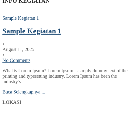
INFO KEGIATAN
Sample Kegiatan 1
Sample Kegiatan 1
•
August 11, 2025
•
No Comments
What is Lorem Ipsum? Lorem Ipsum is simply dummy text of the
printing and typesetting industry. Lorem Ipsum has been the
industry’s
Baca Selengkapnya ...
LOKASI