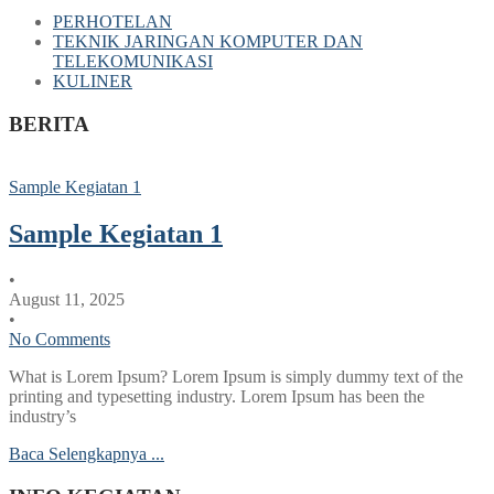
PERHOTELAN
TEKNIK JARINGAN KOMPUTER DAN
TELEKOMUNIKASI
KULINER
BERITA
Sample Kegiatan 1
Sample Kegiatan 1
•
August 11, 2025
•
No Comments
What is Lorem Ipsum? Lorem Ipsum is simply dummy text of the
printing and typesetting industry. Lorem Ipsum has been the
industry’s
Baca Selengkapnya ...