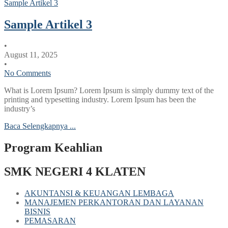
Sample Artikel 3
Sample Artikel 3
•
August 11, 2025
•
No Comments
What is Lorem Ipsum? Lorem Ipsum is simply dummy text of the
printing and typesetting industry. Lorem Ipsum has been the
industry’s
Baca Selengkapnya ...
Program Keahlian
SMK NEGERI 4 KLATEN
AKUNTANSI & KEUANGAN LEMBAGA
MANAJEMEN PERKANTORAN DAN LAYANAN
BISNIS
PEMASARAN