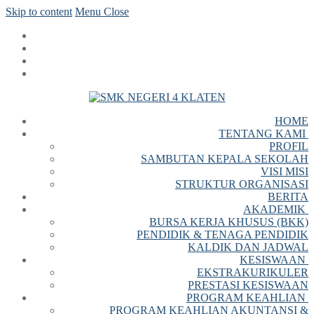
Skip to content
Menu
Close
HOME
TENTANG KAMI
PROFIL
SAMBUTAN KEPALA SEKOLAH
VISI MISI
STRUKTUR ORGANISASI
BERITA
AKADEMIK
BURSA KERJA KHUSUS (BKK)
PENDIDIK & TENAGA PENDIDIK
KALDIK DAN JADWAL
KESISWAAN
EKSTRAKURIKULER
PRESTASI KESISWAAN
PROGRAM KEAHLIAN
PROGRAM KEAHLIAN AKUNTANSI &