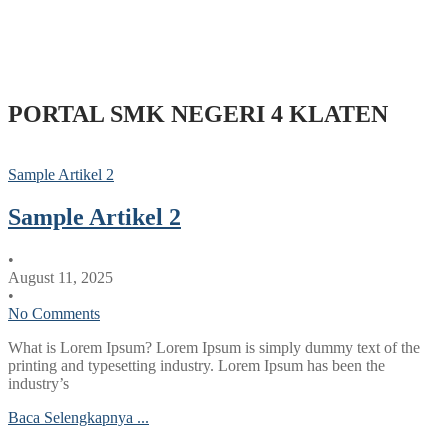
PORTAL SMK NEGERI 4 KLATEN
Sample Artikel 2
Sample Artikel 2
•
August 11, 2025
•
No Comments
What is Lorem Ipsum? Lorem Ipsum is simply dummy text of the
printing and typesetting industry. Lorem Ipsum has been the
industry’s
Baca Selengkapnya ...