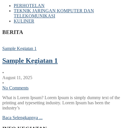
PERHOTELAN
TEKNIK JARINGAN KOMPUTER DAN
TELEKOMUNIKASI
KULINER
BERITA
Sample Kegiatan 1
Sample Kegiatan 1
•
August 11, 2025
•
No Comments
What is Lorem Ipsum? Lorem Ipsum is simply dummy text of the
printing and typesetting industry. Lorem Ipsum has been the
industry’s
Baca Selengkapnya ...