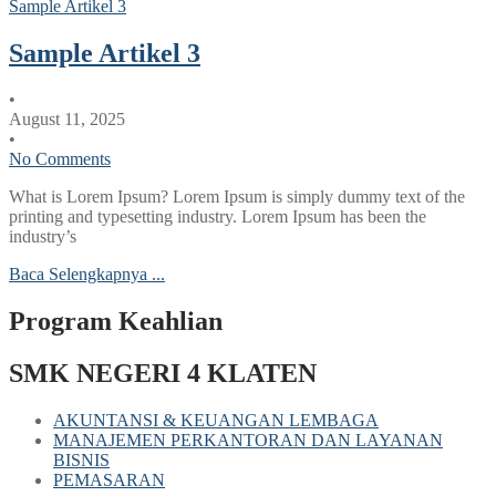
Sample Artikel 3
Sample Artikel 3
•
August 11, 2025
•
No Comments
What is Lorem Ipsum? Lorem Ipsum is simply dummy text of the
printing and typesetting industry. Lorem Ipsum has been the
industry’s
Baca Selengkapnya ...
Program Keahlian
SMK NEGERI 4 KLATEN
AKUNTANSI & KEUANGAN LEMBAGA
MANAJEMEN PERKANTORAN DAN LAYANAN
BISNIS
PEMASARAN