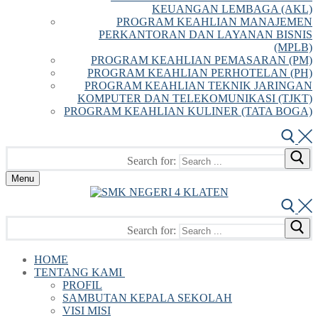
KEUANGAN LEMBAGA (AKL)
PROGRAM KEAHLIAN MANAJEMEN
PERKANTORAN DAN LAYANAN BISNIS
(MPLB)
PROGRAM KEAHLIAN PEMASARAN (PM)
PROGRAM KEAHLIAN PERHOTELAN (PH)
PROGRAM KEAHLIAN TEKNIK JARINGAN
KOMPUTER DAN TELEKOMUNIKASI (TJKT)
PROGRAM KEAHLIAN KULINER (TATA BOGA)
Search for:
Menu
Search for:
HOME
TENTANG KAMI
PROFIL
SAMBUTAN KEPALA SEKOLAH
VISI MISI