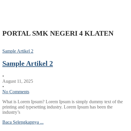
PORTAL SMK NEGERI 4 KLATEN
Sample Artikel 2
Sample Artikel 2
•
August 11, 2025
•
No Comments
What is Lorem Ipsum? Lorem Ipsum is simply dummy text of the
printing and typesetting industry. Lorem Ipsum has been the
industry’s
Baca Selengkapnya ...