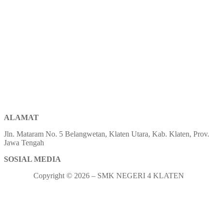
ALAMAT
Jln. Mataram No. 5 Belangwetan, Klaten Utara, Kab. Klaten, Prov.
Jawa Tengah
SOSIAL MEDIA
Copyright © 2026 – SMK NEGERI 4 KLATEN