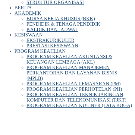
STRUKTUR ORGANISASI
BERITA
AKADEMIK
BURSA KERJA KHUSUS (BKK)
PENDIDIK & TENAGA PENDIDIK
KALDIK DAN JADWAL
KESISWAAN
EKSTRAKURIKULER
PRESTASI KESISWAAN
PROGRAM KEAHLIAN
PROGRAM KEAHLIAN AKUNTANSI &
KEUANGAN LEMBAGA (AKL)
PROGRAM KEAHLIAN MANAJEMEN
PERKANTORAN DAN LAYANAN BISNIS
(MPLB)
PROGRAM KEAHLIAN PEMASARAN (PM)
PROGRAM KEAHLIAN PERHOTELAN (PH)
PROGRAM KEAHLIAN TEKNIK JARINGAN
KOMPUTER DAN TELEKOMUNIKASI (TJKT)
PROGRAM KEAHLIAN KULINER (TATA BOGA)