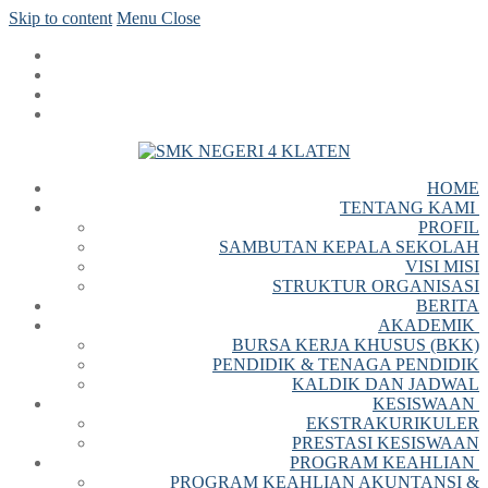
Skip to content
Menu
Close
HOME
TENTANG KAMI
PROFIL
SAMBUTAN KEPALA SEKOLAH
VISI MISI
STRUKTUR ORGANISASI
BERITA
AKADEMIK
BURSA KERJA KHUSUS (BKK)
PENDIDIK & TENAGA PENDIDIK
KALDIK DAN JADWAL
KESISWAAN
EKSTRAKURIKULER
PRESTASI KESISWAAN
PROGRAM KEAHLIAN
PROGRAM KEAHLIAN AKUNTANSI &