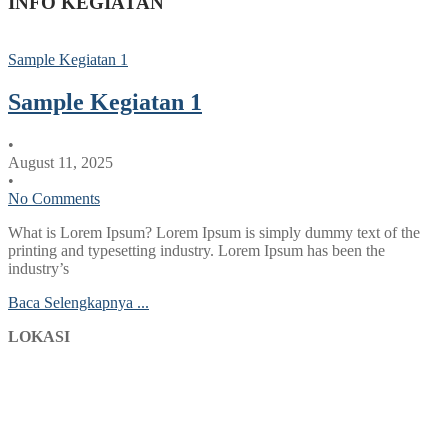
INFO KEGIATAN
Sample Kegiatan 1
Sample Kegiatan 1
•
August 11, 2025
•
No Comments
What is Lorem Ipsum? Lorem Ipsum is simply dummy text of the
printing and typesetting industry. Lorem Ipsum has been the
industry’s
Baca Selengkapnya ...
LOKASI