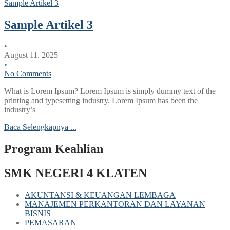
Sample Artikel 3
Sample Artikel 3
•
August 11, 2025
•
No Comments
What is Lorem Ipsum? Lorem Ipsum is simply dummy text of the
printing and typesetting industry. Lorem Ipsum has been the
industry’s
Baca Selengkapnya ...
Program Keahlian
SMK NEGERI 4 KLATEN
AKUNTANSI & KEUANGAN LEMBAGA
MANAJEMEN PERKANTORAN DAN LAYANAN
BISNIS
PEMASARAN