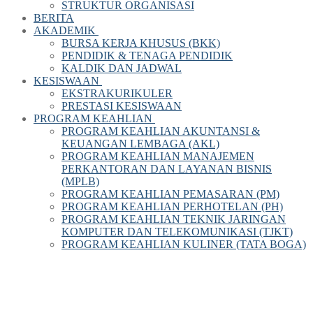
STRUKTUR ORGANISASI
BERITA
AKADEMIK
BURSA KERJA KHUSUS (BKK)
PENDIDIK & TENAGA PENDIDIK
KALDIK DAN JADWAL
KESISWAAN
EKSTRAKURIKULER
PRESTASI KESISWAAN
PROGRAM KEAHLIAN
PROGRAM KEAHLIAN AKUNTANSI &
KEUANGAN LEMBAGA (AKL)
PROGRAM KEAHLIAN MANAJEMEN
PERKANTORAN DAN LAYANAN BISNIS
(MPLB)
PROGRAM KEAHLIAN PEMASARAN (PM)
PROGRAM KEAHLIAN PERHOTELAN (PH)
PROGRAM KEAHLIAN TEKNIK JARINGAN
KOMPUTER DAN TELEKOMUNIKASI (TJKT)
PROGRAM KEAHLIAN KULINER (TATA BOGA)