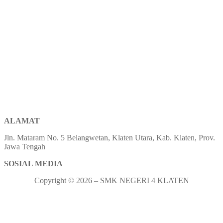
ALAMAT
Jln. Mataram No. 5 Belangwetan, Klaten Utara, Kab. Klaten, Prov.
Jawa Tengah
SOSIAL MEDIA
Copyright © 2026 – SMK NEGERI 4 KLATEN