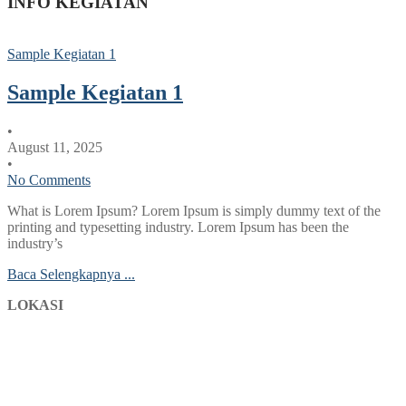
INFO KEGIATAN
Sample Kegiatan 1
Sample Kegiatan 1
•
August 11, 2025
•
No Comments
What is Lorem Ipsum? Lorem Ipsum is simply dummy text of the
printing and typesetting industry. Lorem Ipsum has been the
industry’s
Baca Selengkapnya ...
LOKASI