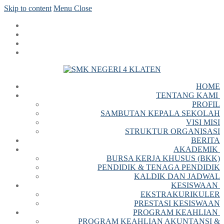
Skip to content
Menu
Close
HOME
TENTANG KAMI
PROFIL
SAMBUTAN KEPALA SEKOLAH
VISI MISI
STRUKTUR ORGANISASI
BERITA
AKADEMIK
BURSA KERJA KHUSUS (BKK)
PENDIDIK & TENAGA PENDIDIK
KALDIK DAN JADWAL
KESISWAAN
EKSTRAKURIKULER
PRESTASI KESISWAAN
PROGRAM KEAHLIAN
PROGRAM KEAHLIAN AKUNTANSI &