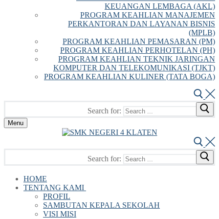
KEUANGAN LEMBAGA (AKL)
PROGRAM KEAHLIAN MANAJEMEN
PERKANTORAN DAN LAYANAN BISNIS
(MPLB)
PROGRAM KEAHLIAN PEMASARAN (PM)
PROGRAM KEAHLIAN PERHOTELAN (PH)
PROGRAM KEAHLIAN TEKNIK JARINGAN
KOMPUTER DAN TELEKOMUNIKASI (TJKT)
PROGRAM KEAHLIAN KULINER (TATA BOGA)
Search for:
Menu
Search for:
HOME
TENTANG KAMI
PROFIL
SAMBUTAN KEPALA SEKOLAH
VISI MISI