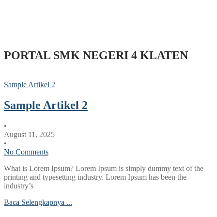
PORTAL SMK NEGERI 4 KLATEN
Sample Artikel 2
Sample Artikel 2
•
August 11, 2025
•
No Comments
What is Lorem Ipsum? Lorem Ipsum is simply dummy text of the
printing and typesetting industry. Lorem Ipsum has been the
industry’s
Baca Selengkapnya ...