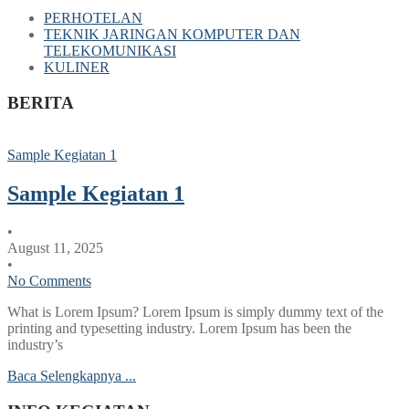
PERHOTELAN
TEKNIK JARINGAN KOMPUTER DAN
TELEKOMUNIKASI
KULINER
BERITA
Sample Kegiatan 1
Sample Kegiatan 1
•
August 11, 2025
•
No Comments
What is Lorem Ipsum? Lorem Ipsum is simply dummy text of the
printing and typesetting industry. Lorem Ipsum has been the
industry’s
Baca Selengkapnya ...